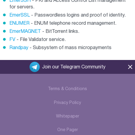
EmerSSH
- PKI and Access Control List management
for servers.
EmerSSL
- Passwordless logins and proof of identity.
ENUMER
- ENUM telephone record management.
EmerMAGNET
- BitTorrent links.
FV
- File Validator service.
Randpay
- Subsystem of mass micropayments
Join our Telegram Community
Terms & Conditions
Privacy Policy
Whitepaper
One Pager