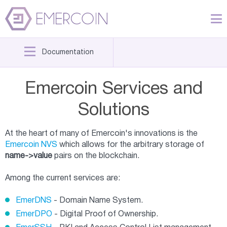
Documentation
Emercoin Services and
Solutions
At the heart of many of Emercoin's innovations is the
Emercoin NVS
which allows for the arbitrary storage of
name->value
pairs on the blockchain.
Among the current services are:
EmerDNS
- Domain Name System.
EmerDPO
- Digital Proof of Ownership.