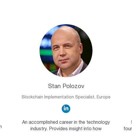
Stan Polozov
Blockchain Implementation Specialist, Europe
An accomplished career in the technology
n
industry. Provides insight into how
foun