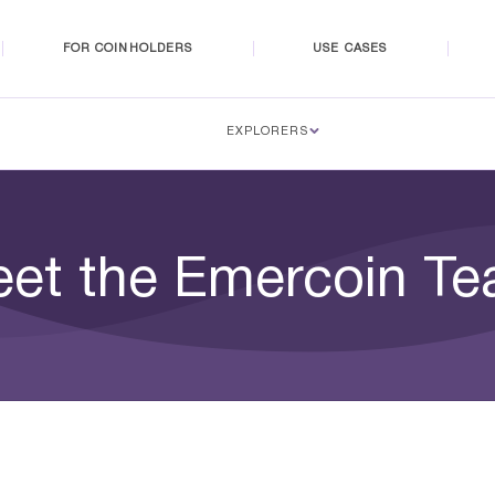
FOR COINHOLDERS
USE CASES
EXPLORERS
et the Emercoin T