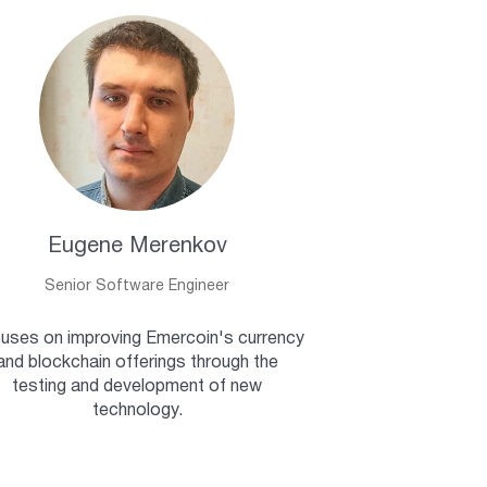
Eugene Merenkov
Senior Software Engineer
uses on improving Emercoin's currency
and blockchain offerings through the
testing and development of new
technology.