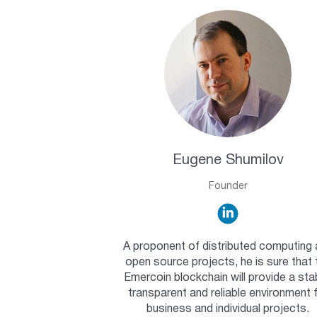
Eugene Shumilov
Founder
A proponent of distributed computing
open source projects, he is sure that 
Emercoin blockchain will provide a sta
transparent and reliable environment 
business and individual projects.