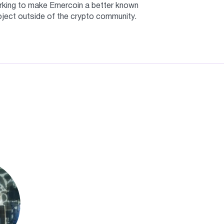
king to make Emercoin a better known
oject outside of the crypto community.