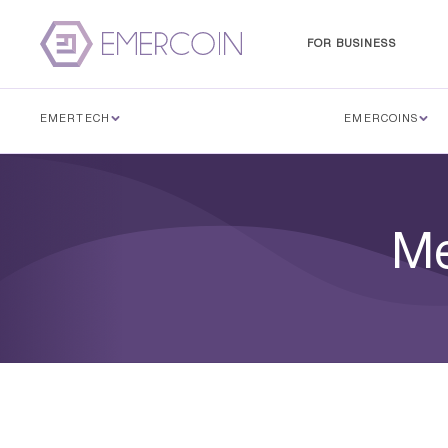
FOR BUSINESS
EMERTECH
EMERCOINS
Me