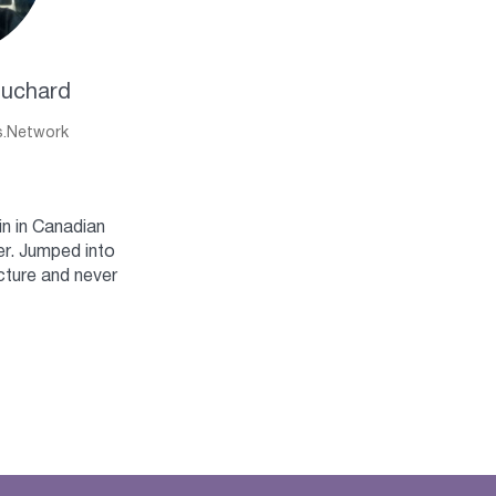
ouchard
s.Network
n in Canadian
r. Jumped into
cture and never