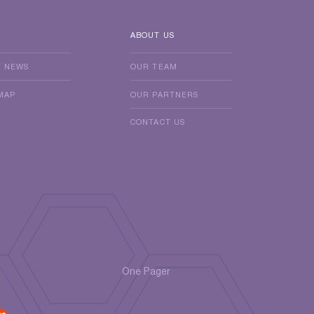
ABOUT US
T NEWS
OUR TEAM
MAP
OUR PARTNERS
CONTACT US
One Pager