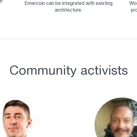
n
Emercoin can be integrated with existing
Wor
architecture.
pr
Community activists