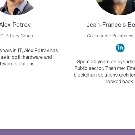
Alex Petrov
Jean-Francois B
IO, Bitfury Group
Co-Founder Privatenes
years in IT, Alex Petrov has
ise in both hardware and
Spent 20 years as sysadmi
ftware solutions.
Public sector. Then met Eme
blockchain solutions archite
looked back.