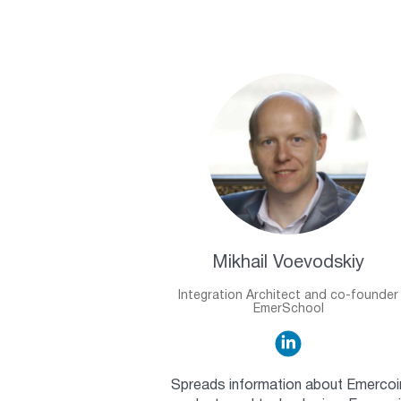
Mikhail Voevodskiy
Integration Architect and co-founder
EmerSchool
Spreads information about Emercoi