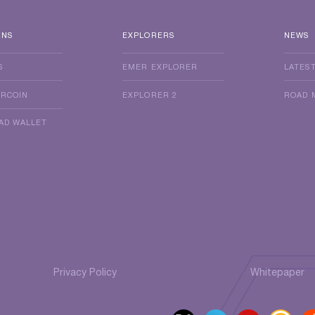
INS
EXPLORERS
NEWS
S
EMER EXPLORER
LATES
ERCOIN
EXPLORER 2
ROAD 
AD WALLET
Privacy Policy
Whitepaper