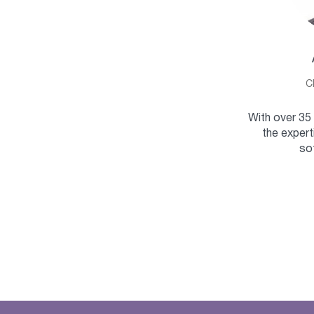
C
With over 35 
the expert
so