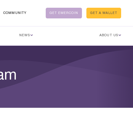
COMMUNITY
GET EMERCOIN
GET A WALLET
NEWS
ABOUT US
eam