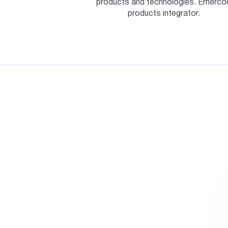
products and technologies. Emercoi
products integrator.