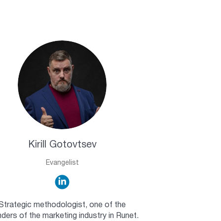
Kirill Gotovtsev
Evangelist
Strategic methodologist, one of the
ders of the marketing industry in Runet.