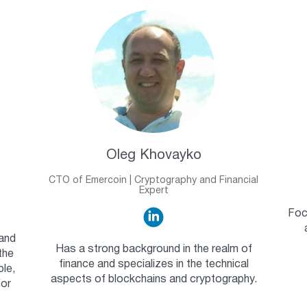
Oleg Khovayko
CTO of Emercoin | Cryptography and Financial
Expert
Foc
 and
Has a strong background in the realm of
the
finance and specializes in the technical
ble,
aspects of blockchains and cryptography.
for