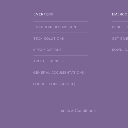
EMERTECH
EMERCO
EMERCOIN BLOCKCHAIN
BENEFIT
TECH SOLUTIONS
GET EM
SPECIFICATIONS
DOWNLO
API REFERENCES
GENERAL DOCUMENTATIONS
SOURCE CODE (GITHUB)
Terms & Conditions