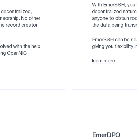
With EmerSSH, you’re
decentralized,
decentralized natur
nsorship. No other
anyone to obtain roo
he record creator
the data being trans
EmerSSH can be sea
lved with the help
giving you flexibility 
sing OpenNIC
learn more
EmerDPO