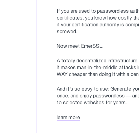
If you are used to passwordless auth
certificates, you know how costly the
if your certification authority is com
screwed.
Now meet EmerSSL.
A totally decentralized infrastructure
it makes man-in-the-middle attacks i
WAY cheaper than doing it with a cen
And it’s so easy to use: Generate you
once, and enjoy passwordless — an
to selected websites for years.
learn more