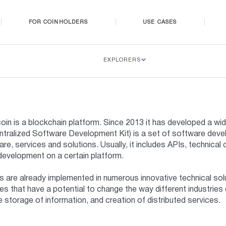
FOR COINHOLDERS
USE CASES
EXPLORERS
oin is a blockchain platform. Since 2013 it has developed a 
tralized Software Development Kit) is a set of software devel
re, services and solutions. Usually, it includes APIs, technica
development on a certain platform.
are already implemented in numerous innovative technical solu
es that have a potential to change the way different industries
 storage of information, and creation of distributed services.