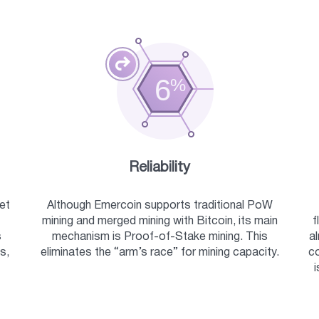
Reliability
et
Although Emercoin supports traditional PoW
mining and merged mining with Bitcoin, its main
f
s
mechanism is Proof-of-Stake mining. This
a
s,
eliminates the “arm’s race” for mining capacity.
co
i