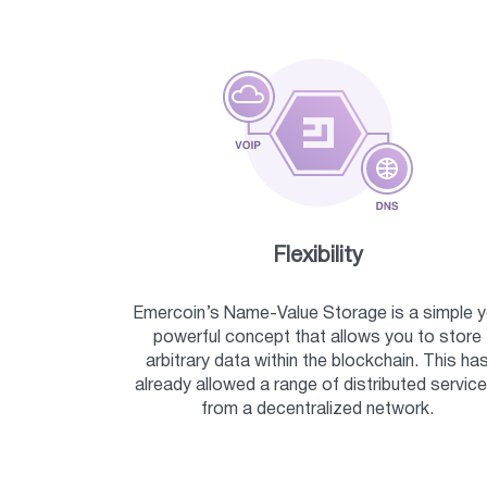
Flexibility
Emercoin’s Name-Value Storage is a simple y
powerful concept that allows you to store
arbitrary data within the blockchain. This ha
already allowed a range of distributed service
from a decentralized network.