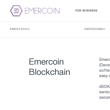
FOR BUSINESS
EMERTECH
EMERCOINS
Emerc
Emercoin
(Decen
Blockchain
softwa
easy 
dSDKs 
servic
secure