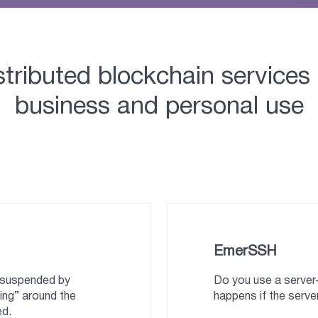
stributed blockchain services 
business and personal use
EmerSSH
e suspended by
Do you use a serve
ing” around the
happens if the server
ed.