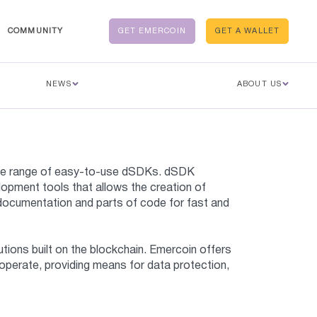
COMMUNITY
GET EMERCOIN
GET A WALLET
NEWS
ABOUT US
wide range of easy-to-use dSDKs. dSDK
opment tools that allows the creation of
l documentation and parts of code for fast and
tions built on the blockchain. Emercoin offers
 operate, providing means for data protection,