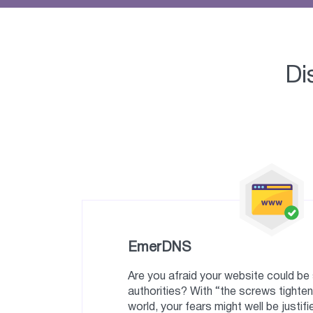
Di
EmerDNS
Are you afraid your website could b
authorities? With “the screws tighten
world, your fears might well be justifi