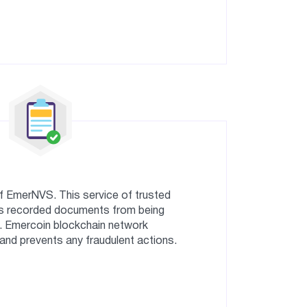
of EmerNVS. This service of trusted
s recorded documents from being
. Emercoin blockchain network
nd prevents any fraudulent actions.