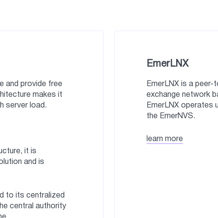
EmerLNX
 and provide free
EmerLNX is a peer-t
chitecture makes it
exchange network ba
h server load.
EmerLNX operates und
the EmerNVS.
learn more
ture, it is
olution and is
 to its centralized
the central authority
ne.