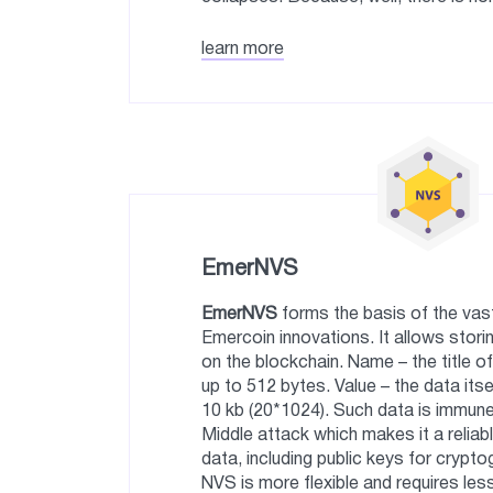
learn more
EmerNVS
EmerNVS
forms the basis of the vast
Emercoin innovations. It allows stor
on the blockchain. Name – the title of
up to 512 bytes. Value – the data itse
10 kb (20*1024). Such data is immun
Middle attack which makes it a reliab
data, including public keys for crypto
NVS is more flexible and requires le