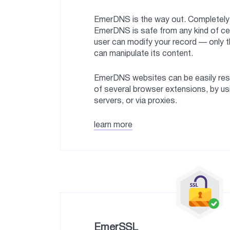
EmerDNS is the way out. Completely 
EmerDNS is safe from any kind of ce
user can modify your record — only t
can manipulate its content.
EmerDNS websites can be easily reso
of several browser extensions, by u
servers, or via proxies.
learn more
EmerSSL