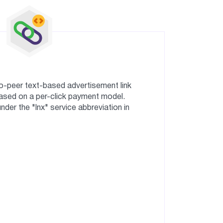
o-peer text-based advertisement link
sed on a per-click payment model.
er the "lnx" service abbreviation in