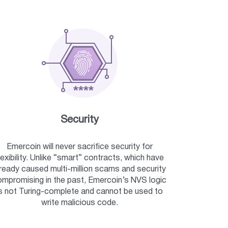
Security
Emercoin will never sacrifice security for
lexibility. Unlike “smart” contracts, which have
lready caused multi-million scams and security
mpromising in the past, Emercoin’s NVS logic
s not Turing-complete and cannot be used to
write malicious code.