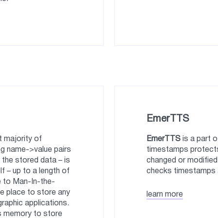
EmerTTS
 majority of
EmerTTS
is a part 
ing name->value pairs
timestamps protect
 the stored data – is
changed or modified
lf – up to a length of
checks timestamps a
e to Man-In-the-
le place to store any
learn more
graphic applications.
ss memory to store