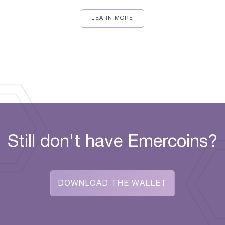
LEARN MORE
Still don't have Emercoins?
DOWNLOAD THE WALLET