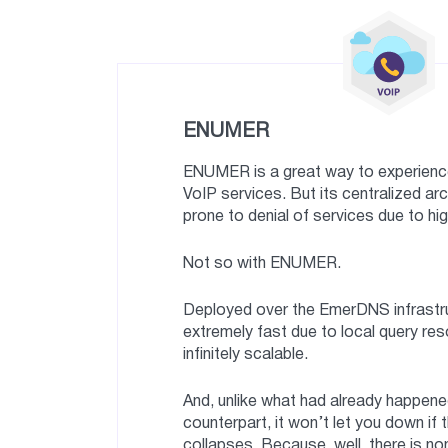
ENUMER
ENUMER is a great way to experience
VoIP services. But its centralized ar
prone to denial of services due to hig
Not so with ENUMER.
Deployed over the EmerDNS infrastruc
extremely fast due to local query res
infinitely scalable.
And, unlike what had already happened
counterpart, it won’t let you down if 
collapses. Because, well, there is no