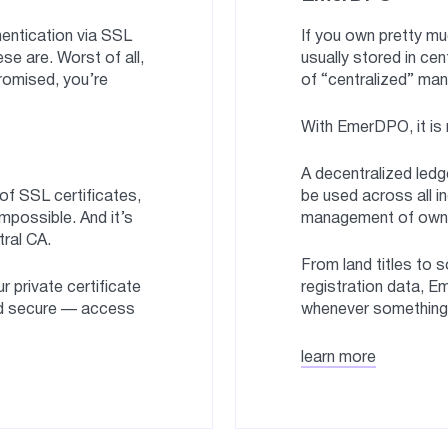
entication via SSL
If you own pretty mu
se are. Worst of all,
usually stored in cen
promised, you’re
of “centralized” man
With EmerDPO, it is 
A decentralized ledge
 of SSL certificates,
be used across all i
mpossible. And it’s
management of owner
tral CA.
From land titles to 
r private certificate
registration data, E
d secure — access
whenever something b
learn more