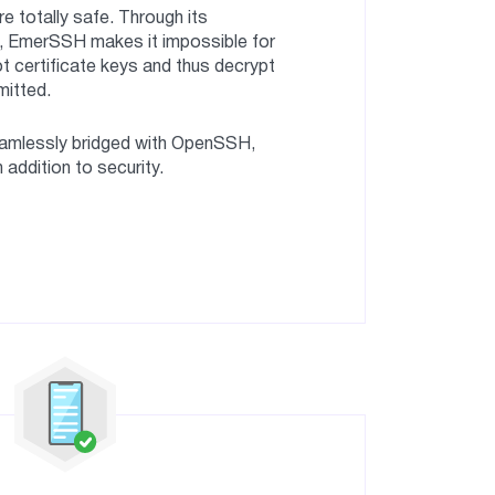
 totally safe. Through its
e, EmerSSH makes it impossible for
t certificate keys and thus decrypt
mitted.
mlessly bridged with OpenSSH,
in addition to security.