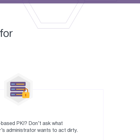
for
r-based PKI? Don’t ask what
’s administrator wants to act dirty.