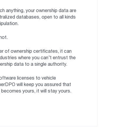
ch anything, your ownership data are
tralized databases, open to all kinds
ipulation.
not.
r of ownership certificates, it can
ndustries where you can’t entrust the
ship data to a single authority.
software licenses to vehicle
merDPO will keep you assured that
ecomes yours, it will stay yours.