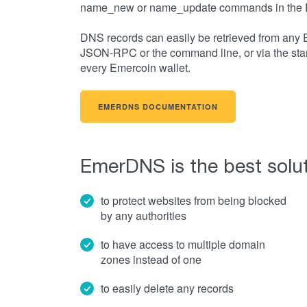
name_new or name_update commands in the 
DNS records can easily be retrieved from any 
JSON-RPC or the command line, or via the sta
every Emercoin wallet.
EMERDNS DOCUMENTATION
EmerDNS is the best solut
to protect websites from being blocked
by any authorities
to have access to multiple domain
zones instead of one
to easily delete any records