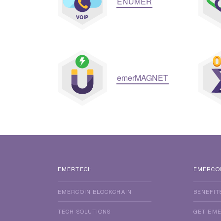
ENUMER
emerMAGNET
EMERTECH
EMERCO
EMERCOIN BLOCKCHAIN
BENEFIT
TECH SOLUTIONS
GET EM