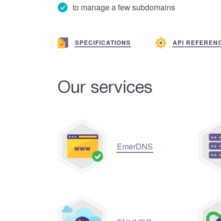
to manage a few subdomains
SPECIFICATIONS
API REFEREN
Our services
EmerDNS