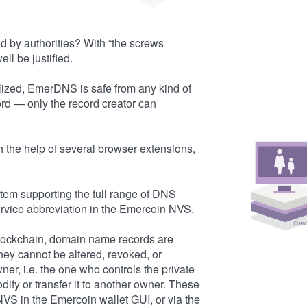
d by authorities? With “the screws
ll be justified.
ized, EmerDNS is safe from any kind of
rd — only the record creator can
the help of several browser extensions,
em supporting the full range of DNS
rvice abbreviation in the Emercoin NVS.
blockchain, domain name records are
ey cannot be altered, revoked, or
er, i.e. the one who controls the private
ify or transfer it to another owner. These
VS in the Emercoin wallet GUI, or via the