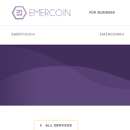
FOR BUSINESS
EMERTECH
EMERCOINS
ALL SERVICES