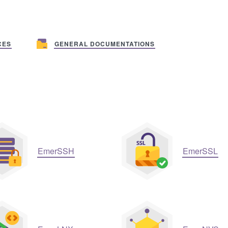
CES
GENERAL DOCUMENTATIONS
EmerSSH
EmerSSL