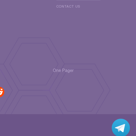
CONTACT US
One Pager
r
di
t
Jo