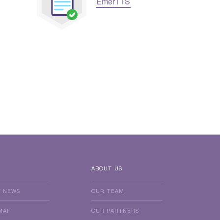
EmerTTS
ABOUT US
T NEWS
OUR TEAM
MAP
OUR PARTNERS