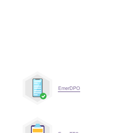
EmerDPO