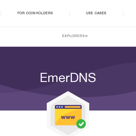
FOR COINHOLDERS
USE CASES
EXPLORERS
EmerDNS