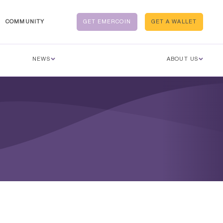
COMMUNITY
GET EMERCOIN
GET A WALLET
NEWS
ABOUT US