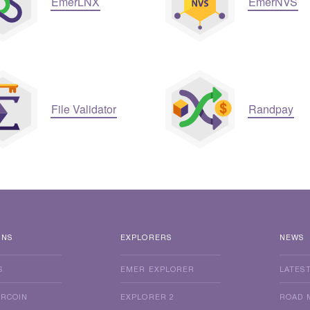
EmerLNX
EmerNVS
File Validator
Randpay
INS
EXPLORERS
NEWS
S
EMER EXPLORER
LATES
ERCOIN
EXPLORER 2
ROAD 