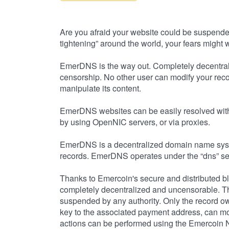
Are you afraid your website could be suspende
tightening” around the world, your fears might we
EmerDNS is the way out. Completely decentral
censorship. No other user can modify your reco
manipulate its content.
EmerDNS websites can be easily resolved with 
by using OpenNIC servers, or via proxies.
EmerDNS is a decentralized domain name syst
records. EmerDNS operates under the “dns” se
Thanks to Emercoin's secure and distributed 
completely decentralized and uncensorable. Th
suspended by any authority. Only the record own
key to the associated payment address, can mod
actions can be performed using the Emercoin N