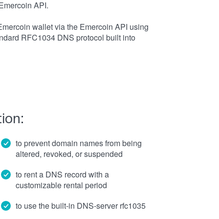
Emercoin API.
Emercoin wallet via the Emercoin API using
ndard RFC1034 DNS protocol built into
ion:
to prevent domain names from being
altered, revoked, or suspended
to rent a DNS record with a
customizable rental period
to use the built-in DNS-server rfc1035