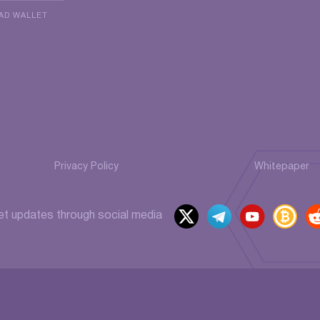
AD WALLET
Privacy Policy
Whitepaper
x
t
y
b
et updates through social media
elegr
outu
itcoi
ed
am
be
ntalk