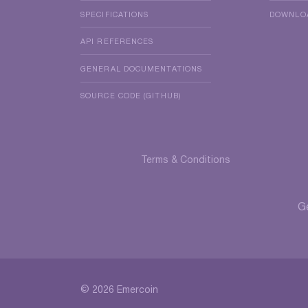
SPECIFICATIONS
DOWNLO
API REFERENCES
GENERAL DOCUMENTATIONS
SOURCE CODE (GITHUB)
Terms & Conditions
G
© 2026 Emercoin