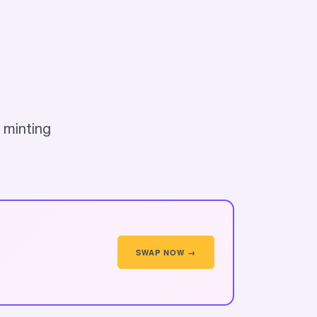
 minting
SWAP NOW →