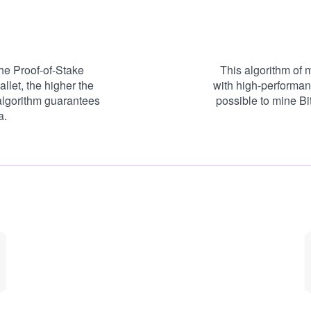
he Proof-of-Stake
This algorithm of 
llet, the higher the
with high-performan
algorithm guarantees
possible to mine Bi
a.