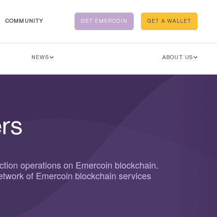
COMMUNITY
GET EMERCOIN
GET A WALLET
NEWS
ABOUT US
rs
ction operations on Emercoin blockchain.
network of Emercoin blockchain services