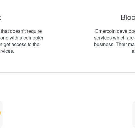
t
Bloc
that doesn’t require
Emercoin developed
yone with a computer
services which are 
n get access to the
business. Their main
rvices.
a