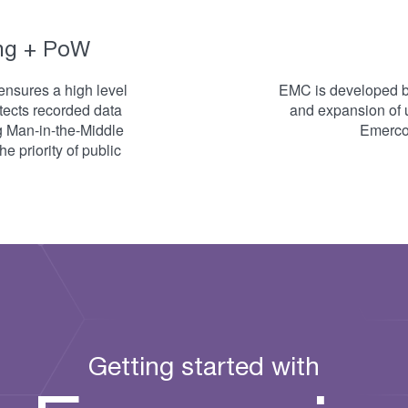
ng + PoW
ensures a high level
EMC is developed by
otects recorded data
and expansion of 
g Man-in-the-Middle
Emercoi
e priority of public
Getting started with