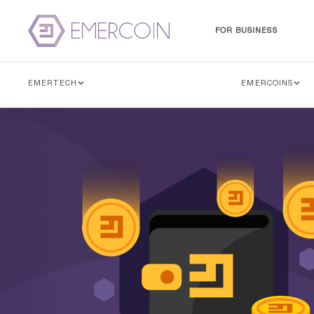
FOR BUSINESS
EMERTECH
EMERCOINS