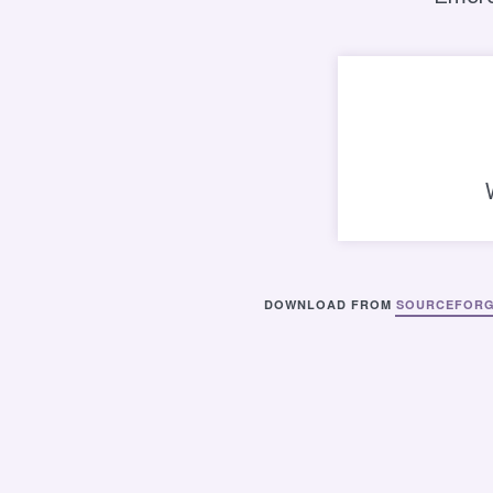
DOWNLOAD FROM
SOURCEFOR