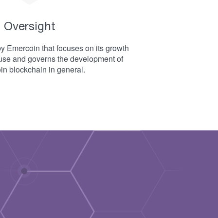
Oversight
 Emercoin that focuses on its growth
use and governs the development of
n blockchain in general.