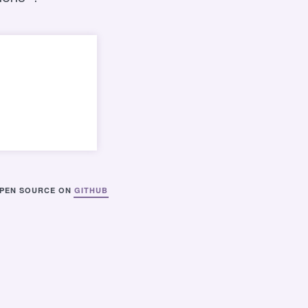
PEN SOURCE ON
GITHUB