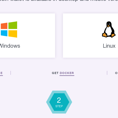
Windows
Linux
GE
GET
DOCKER
O
2
STEP