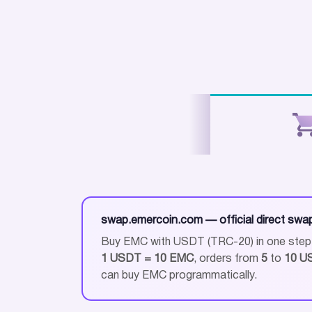
swap.emercoin.com — official direct swa
Buy EMC with USDT (TRC-20) in one step —
1 USDT = 10 EMC
, orders from
5
to
10 U
can buy EMC programmatically.