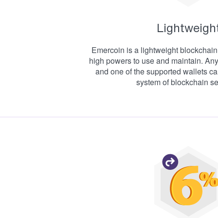
Lightweigh
Emercoin is a lightweight blockchain 
high powers to use and maintain. An
and one of the supported wallets ca
system of blockchain se