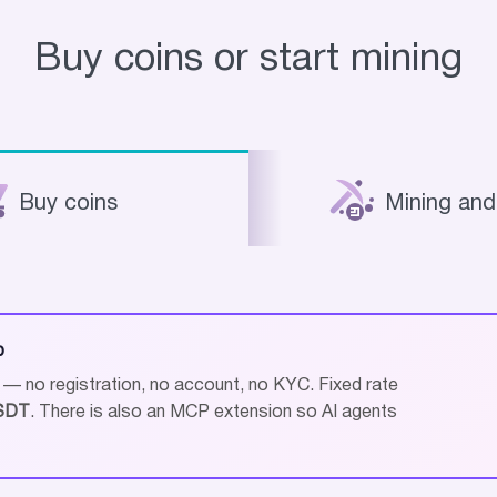
Buy coins or start mining
Buy coins
Mining and
p
 no registration, no account, no KYC. Fixed rate
SDT
. There is also an MCP extension so AI agents