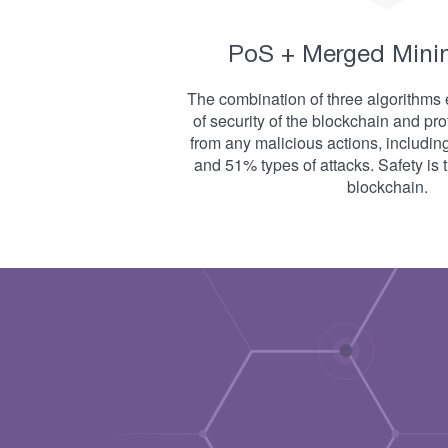
PoS + Merged Mini
The combination of three algorithms 
of security of the blockchain and pr
from any malicious actions, includin
and 51% types of attacks. Safety is th
blockchain.