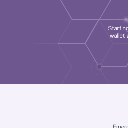
Startin
wallet
Emerco