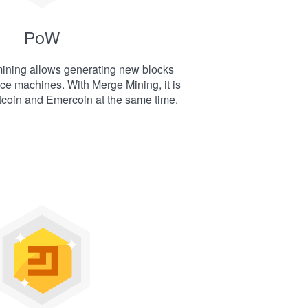
PoW
mining allows generating new blocks
ce machines. With Merge Mining, it is
tcoin and Emercoin at the same time.