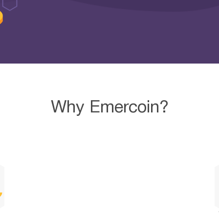
Why Emercoin?