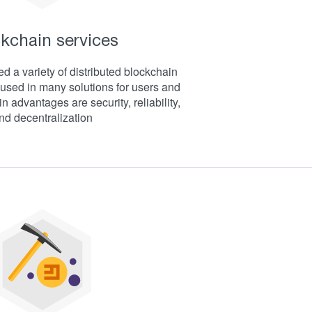
kchain services
 a variety of distributed blockchain
used in many solutions for users and
 advantages are security, reliability,
nd decentralization