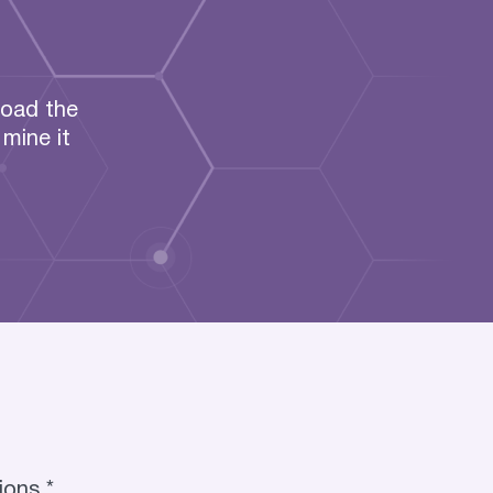
load the
mine it
ions *.