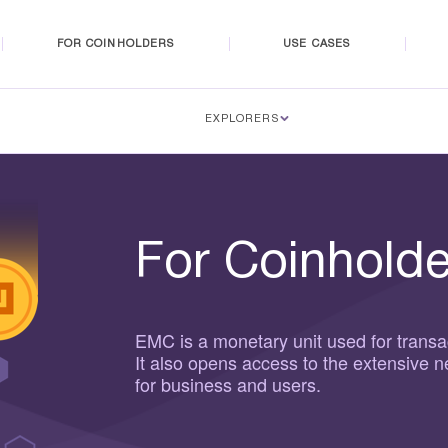
FOR COINHOLDERS
USE CASES
EXPLORERS
For Coinholde
EMC is a monetary unit used for transa
It also opens access to the extensive 
for business and users.