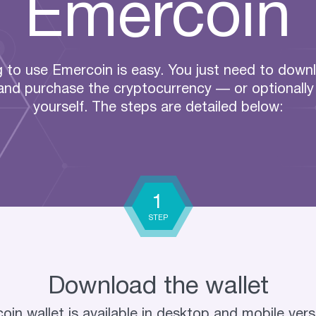
Emercoin
g to use Emercoin is easy. You just need to down
 and purchase the cryptocurrency — or optionally 
yourself. The steps are detailed below:
1
STEP
Download the wallet
in wallet is available in desktop and mobile vers