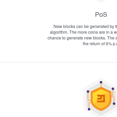
PoS
New blocks can be generated by t
algorithm. The more coins are in a wa
chance to generate new blocks. The 
the return of 6% p.