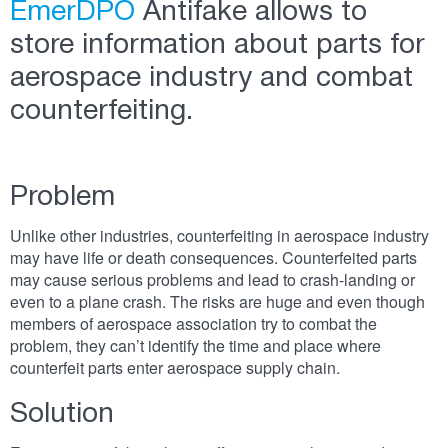
EmerDPO
Antifake allows to
store information about parts for
aerospace industry and combat
counterfeiting.
Problem
Unlike other industries, counterfeiting in aerospace industry
may have life or death consequences. Counterfeited parts
may cause serious problems and lead to crash-landing or
even to a plane crash. The risks are huge and even though
members of aerospace association try to combat the
problem, they can’t identify the time and place where
counterfeit parts enter aerospace supply chain.
Solution