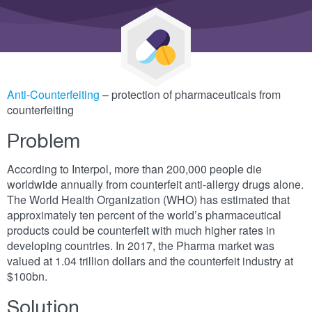
Anti-Counterfeiting
– protection of pharmaceuticals from
counterfeiting
Problem
According to Interpol, more than 200,000 people die
worldwide annually from counterfeit anti-allergy drugs alone.
The World Health Organization (WHO) has estimated that
approximately ten percent of the world’s pharmaceutical
products could be counterfeit with much higher rates in
developing countries. In 2017, the Pharma market was
valued at 1.04 trillion dollars and the counterfeit industry at
$100bn.
Solution