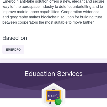
Emercoin anti-fake solution offers a new, elegant and secure
way for the aerospace industry to deter counterfeiting and to
improve maintenance capabilities. Cooperation wideness
and geography makes blockchain solution for building trust
between cooperators the most suitable to move further.
Based on
EMERDPO
Education Services