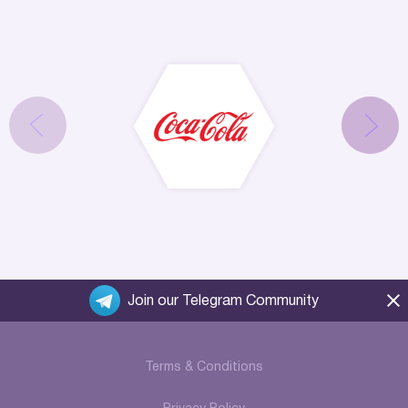
Join our Telegram Community
Terms & Conditions