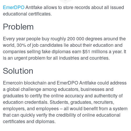
EmerDPO
Antifake allows to store records about all issued
educational certificates.
Problem
Every year people buy roughly 200 000 degrees around the
world, 30% of job candidates lie about their education and
companies selling fake diplomas earn $51 millions a year. It
is an urgent problem for all industries and countries.
Solution
Emercoin blockchain and EmerDPO Antifake could address
a global challenge among educators, businesses and
graduates to certify the online accuracy and authenticity of
education credentials. Students, graduates, recruiters,
employers, and employees – all would benefit from a system
that can quickly verify the credibility of online educational
certificates and diplomas.