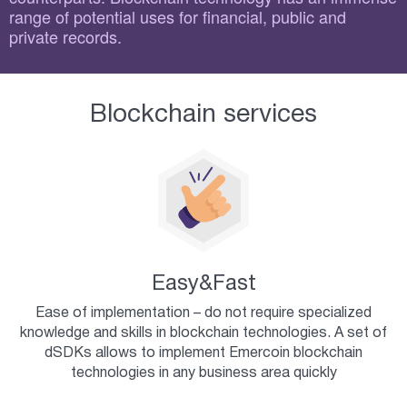
range of potential uses for financial, public and
private records.
Blockchain services
Easy&Fast
Ease of implementation – do not require specialized
knowledge and skills in blockchain technologies. A set of
dSDKs allows to implement Emercoin blockchain
technologies in any business area quickly