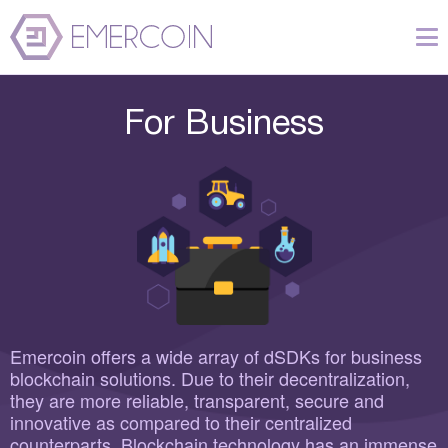
For Business
Emercoin offers a wide array of dSDKs for business
blockchain solutions. Due to their decentralization,
they are more reliable, transparent, secure and
innovative as compared to their centralized
counterparts. Blockchain technology has an immense