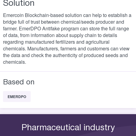
Solution
Emercoin Blockchain-based solution can help to establish a
bridge full of trust between chemical/seeds producer and
farmer. EmerDPO Antifake program can store the full range
of data, from information about supply chain to details
regarding manufactured fertilizers and agricultural
chemicals. Manufacturers, farmers and customers can view
the data and check the authenticity of produced seeds and
chemicals.
Based on
EMERDPO
Pharmaceutical industry