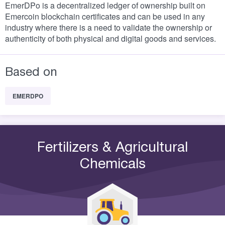
EmerDPo is a decentralized ledger of ownership built on
Emercoin blockchain certificates and can be used in any
industry where there is a need to validate the ownership or
authenticity of both physical and digital goods and services.
Based on
EMERDPO
Fertilizers & Agricultural
Chemicals