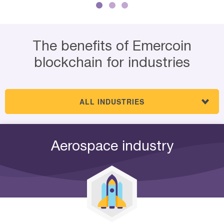
The benefits of Emercoin
blockchain for industries
ALL INDUSTRIES
Aerospace industry