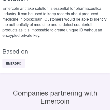
Emercoin antifake solution is essential for pharmaceutical
industry. It can be used to keep records about produced
medicine in blockchain. Customers would be able to identify
the authenticity of medicine and to detect counterfeit
products as it is impossible to create unique ID without an
encrypted private key.
Based on
EMERDPO
Companies partnering with
Emercoin