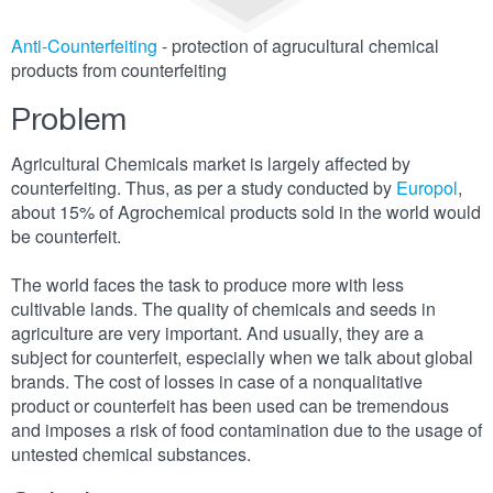
Anti-Counterfeiting
- protection of agrucultural chemical
products from counterfeiting
Problem
Agricultural Chemicals market is largely affected by
counterfeiting. Thus, as per a study conducted by
Europol
,
about 15% of Agrochemical products sold in the world would
be counterfeit.
The world faces the task to produce more with less
cultivable lands. The quality of chemicals and seeds in
agriculture are very important. And usually, they are a
subject for counterfeit, especially when we talk about global
brands. The cost of losses in case of a nonqualitative
product or counterfeit has been used can be tremendous
and imposes a risk of food contamination due to the usage of
untested chemical substances.