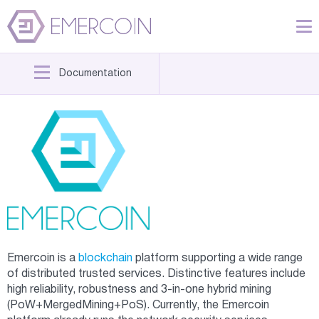
Documentation
Emercoin is a
blockchain
platform supporting a wide range
of distributed trusted services. Distinctive features include
high reliability, robustness and 3-in-one hybrid mining
(PoW+MergedMining+PoS). Currently, the Emercoin