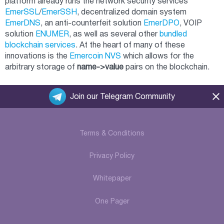
platform already runs the network security services
EmerSSL
/
EmerSSH
, decentralized domain system
EmerDNS
, an anti-counterfeit solution
EmerDPO
, VOIP
solution
ENUMER
, as well as several other
bundled
blockchain services
. At the heart of many of these
innovations is the
Emercoin NVS
which allows for the
arbitrary storage of
name->value
pairs on the blockchain.
Join our Telegram Community
Terms & Conditions
Privacy Policy
Whitepaper
One Pager