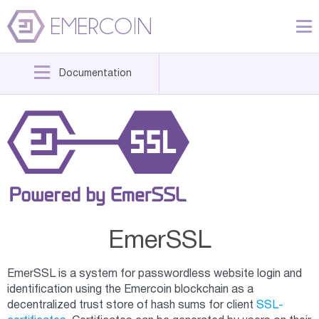
Documentation
EmerSSL
EmerSSL is a system for passwordless website login and
identification using the Emercoin blockchain as a
decentralized trust store of hash sums for client
SSL-