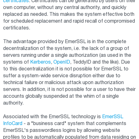
certificates
. Certificates can be generated by users on their
own computer, without any central authority, and quickly
replaced as needed. This makes the system effective both
for scheduled replacement and rapid recall of compromised
certificates.
The advantage provided by EmerSSL is in the complete
decentralization of the system, i.e. the lack of a group of
servers running under a single authorization (as used in the
systems of
Kerberos
,
OpenID
, TeddyID and the like). Due
to this decentralization it is not possible for EmerSSL to
suffer a system-wide service disruption either due to
technical failure or malicious attack upon authorization
servers. In addition, it is not possible for a user to have their
accounts globally suspended at the whim of a single
authority.
Associated with the EmerSSL technology is
EmerSSL
InfoCard
- a "business card" system that complements
EmerSSL's passwordless logins by allowing website
profiles to be automatically populated from data residing on