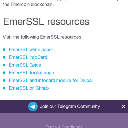
the Emercoin blockchain.
EmerSSL resources
Visit the following EmerSSL resources:
EmerSSL white paper
EmerSSL InfoCard
EmerSSL Guide
EmerSSL toolkit page
EmerSSL and Infocard module for Drupal
EmerSSL on Github
Join our Telegram Community
Terms & Conditions