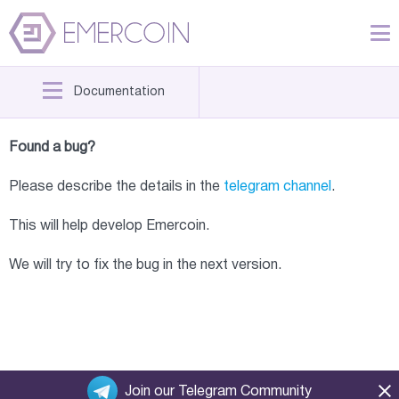
Documentation
Found a bug?
Please describe the details in the
telegram channel
.
This will help develop Emercoin.
We will try to fix the bug in the next version.
Join our Telegram Community