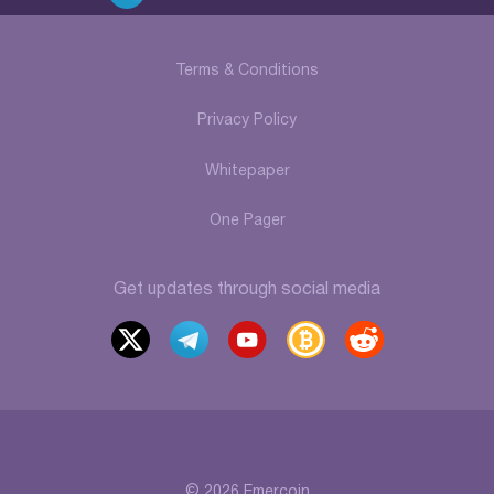
Terms & Conditions
Privacy Policy
Whitepaper
One Pager
Get updates through social media
x
t
y
b
r
elegr
outu
itcoi
eddi
am
be
ntalk
t
© 2026 Emercoin