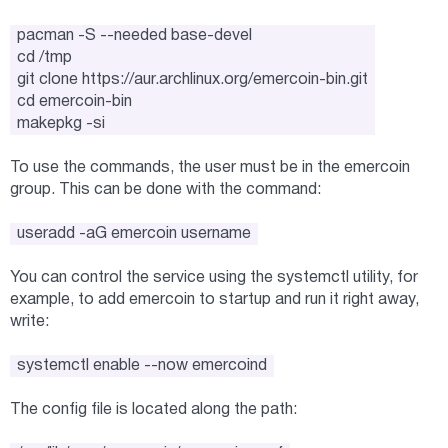
pacman -S --needed base-devel
cd /tmp
git clone https://aur.archlinux.org/emercoin-bin.git
cd emercoin-bin
makepkg -si
To use the commands, the user must be in the emercoin
group. This can be done with the command:
useradd -aG emercoin username
You can control the service using the systemctl utility, for
example, to add emercoin to startup and run it right away,
write:
systemctl enable --now emercoind
The config file is located along the path: