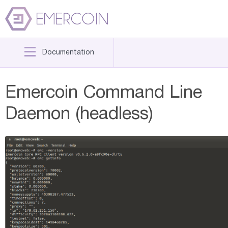
Documentation
Emercoin Command Line
Daemon (headless)