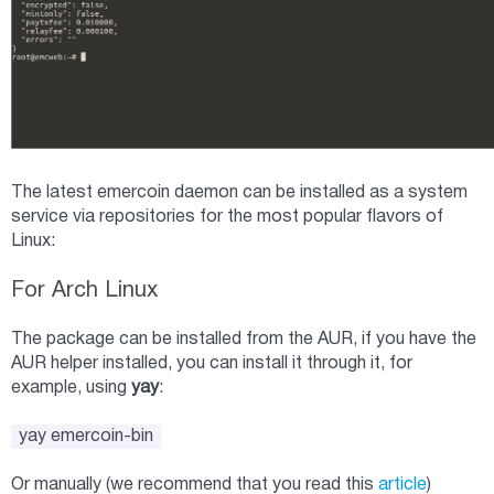
The latest emercoin daemon can be installed as a system
service via repositories for the most popular flavors of
Linux:
For Arch Linux
The package can be installed from the AUR, if you have the
AUR helper installed, you can install it through it, for
example, using
yay
:
yay emercoin-bin
Or manually (we recommend that you read this
article
)