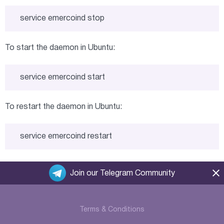
service emercoind stop
To start the daemon in Ubuntu:
service emercoind start
To restart the daemon in Ubuntu:
service emercoind restart
Join our Telegram Community
Terms & Conditions