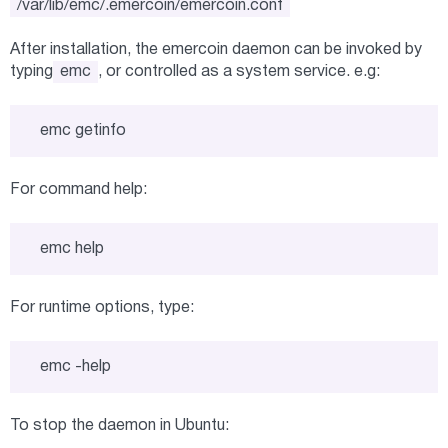
/var/lib/emc/.emercoin/emercoin.conf
After installation, the emercoin daemon can be invoked by
typing
emc
, or controlled as a system service. e.g:
emc getinfo
For command help:
emc help
For runtime options, type:
emc -help
To stop the daemon in Ubuntu: