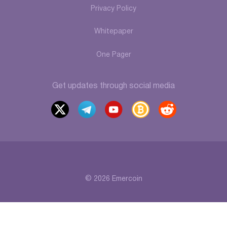
Privacy Policy
Whitepaper
One Pager
Get updates through social media
x
t
y
b
r
elegr
outu
itcoi
eddi
am
be
ntalk
t
© 2026 Emercoin