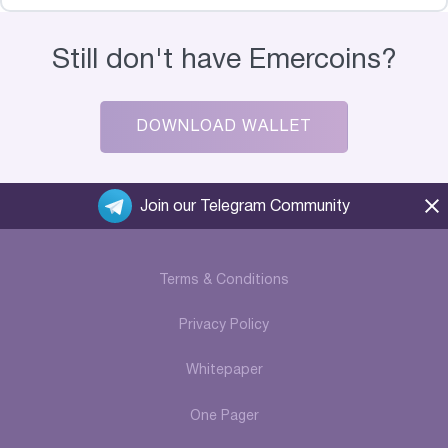
Still don't have Emercoins?
DOWNLOAD WALLET
Join our Telegram Community
Terms & Conditions
Privacy Policy
Whitepaper
One Pager