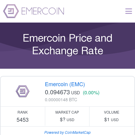
Emercoin Price and
Exchange Rate
Emercoin (EMC)
0.094673
(0.00%)
USD
0.00000148 BTC
RANK
MARKET CAP
VOLUME
5453
$?
$1
USD
USD
Powered by CoinMarketCap