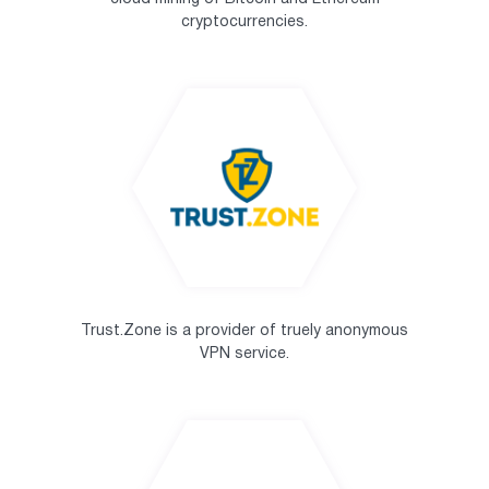
cryptocurrencies.
Trust.Zone is a provider of truely anonymous
VPN service.