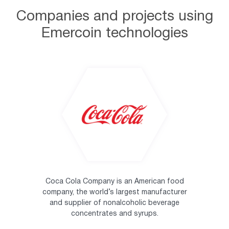
Companies and projects using
Emercoin technologies
Coca Cola Company is an American food
company, the world’s largest manufacturer
and supplier of nonalcoholic beverage
concentrates and syrups.