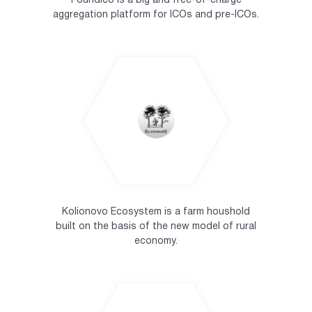
Foundico is a big and free-of-charge
aggregation platform for ICOs and pre-ICOs.
Kolionovo Ecosystem is a farm houshold
built on the basis of the new model of rural
economy.