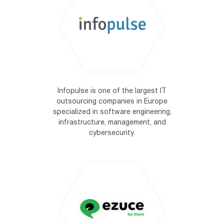
Infopulse is one of the largest IT
outsourcing companies in Europe
specialized in software engineering,
infrastructure, management, and
cybersecurity.