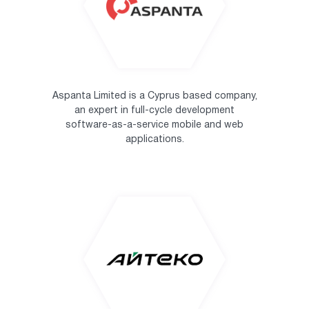
Aspanta Limited is a Cyprus based company,
an expert in full-cycle development
software-as-a-service mobile and web
applications.