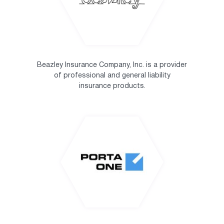
Beazley Insurance Company, Inc. is a provider
of professional and general liability
insurance products.