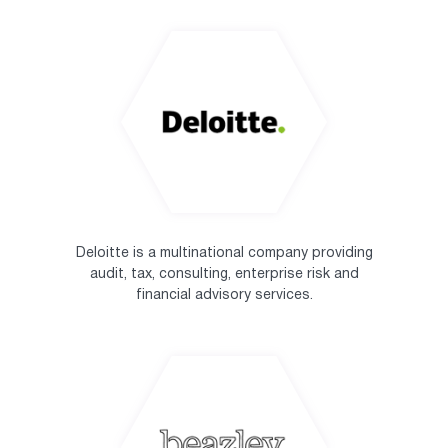
Deloitte is a multinational company providing
audit, tax, consulting, enterprise risk and
financial advisory services.