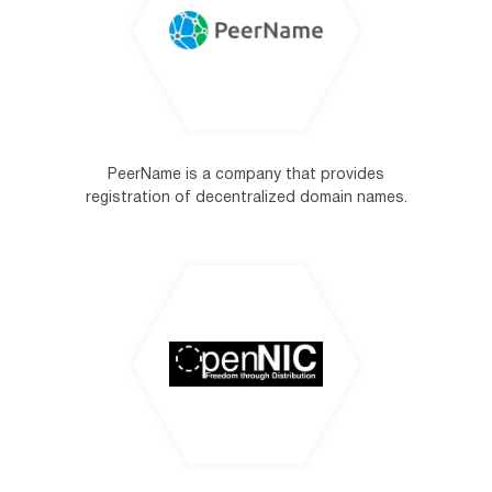
PeerName is a company that provides
registration of decentralized domain names.