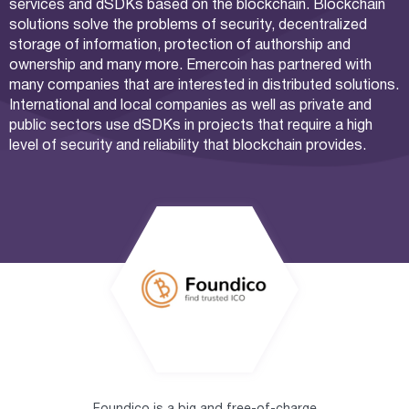
services and dSDKs based on the blockchain. Blockchain
solutions solve the problems of security, decentralized
storage of information, protection of authorship and
ownership and many more. Emercoin has partnered with
many companies that are interested in distributed solutions.
International and local companies as well as private and
public sectors use dSDKs in projects that require a high
level of security and reliability that blockchain provides.