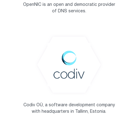
OpenNIC is an open and democratic provider
of DNS services.
Codiv OÜ, a software development company
with headquarters in Tallinn, Estonia.