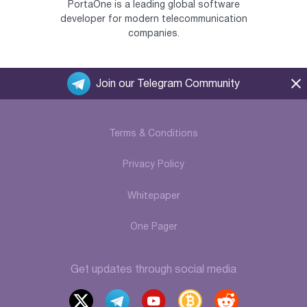
PortaOne is a leading global software
developer for modern telecommunication
companies.
Join our Telegram Community
Terms & Conditions
Privacy Policy
Whitepaper
One Pager
Get updates through social media
x
t
y
b
r