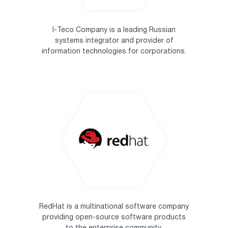
I-Teco Company is a leading Russian
systems integrator and provider of
information technologies for corporations.
RedHat is a multinational software company
providing open-source software products