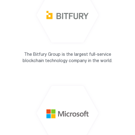
The Bitfury Group is the largest full-service
blockchain technology company in the world.