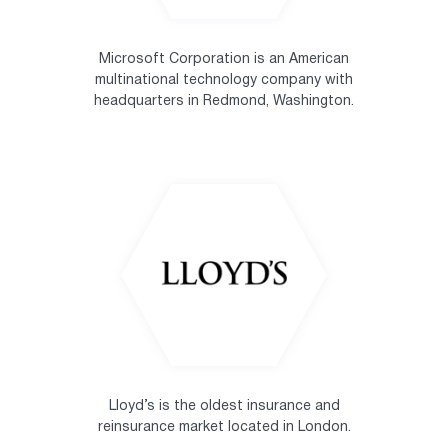
Microsoft Corporation is an American
multinational technology company with
headquarters in Redmond, Washington.
Lloyd’s is the oldest insurance and
reinsurance market located in London.