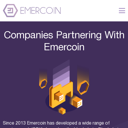
Companies Partnering With
Emercoin
Since 2013 Emercoin has developed a wide range of