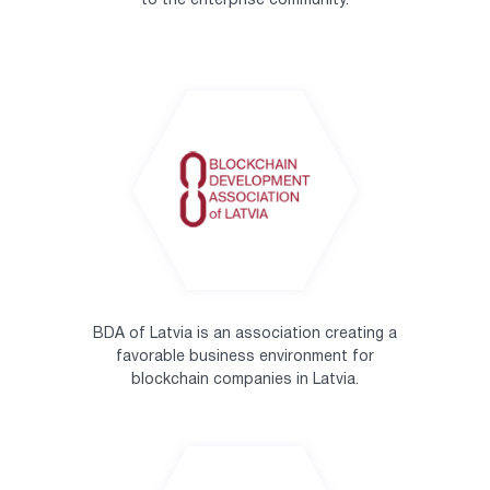
to the enterprise community.
BDA of Latvia is an association creating a
favorable business environment for
blockchain companies in Latvia.