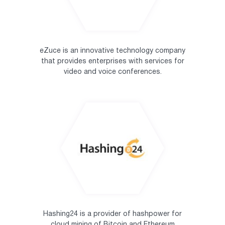
eZuce is an innovative technology company
that provides enterprises with services for
video and voice conferences.
Hashing24 is a provider of hashpower for
cloud mining of Bitcoin and Ethereum