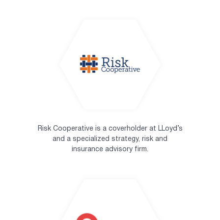
Risk Cooperative is a coverholder at LLoyd’s
and a specialized strategy, risk and
insurance advisory firm.