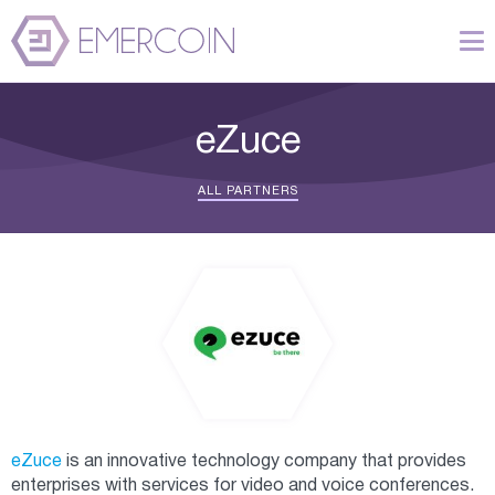
eZuce
ALL PARTNERS
eZuce
is an innovative technology company that provides
enterprises with services for video and voice conferences.