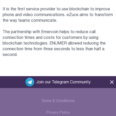
It is the first service provider to use blockchain to improve
phone and video communications. eZuce aims to transform
the way teams communicate.
The partnership with Emercoin helps to reduce call
connection times and costs for customers by using
blockchain technologies. ENUMER allowed reducing the
connection time from three seconds to less than half a
second.
Join our Telegram Community
Terms & Conditions
Privacy Policy