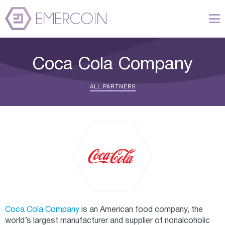
Coca Cola Company
ALL PARTNERS
Coca Cola Company
is an American food company, the
world’s largest manufacturer and supplier of nonalcoholic