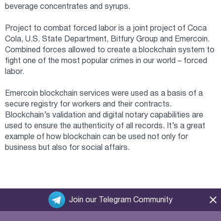
beverage concentrates and syrups.
Project to combat forced labor is a joint project of Coca
Cola, U.S. State Department, Bitfury Group and Emercoin.
Combined forces allowed to create a blockchain system to
fight one of the most popular crimes in our world – forced
labor.
Emercoin blockchain services were used as a basis of a
secure registry for workers and their contracts.
Blockchain’s validation and digital notary capabilities are
used to ensure the authenticity of all records. It’s a great
example of how blockchain can be used not only for
business but also for social affairs.
Join our Telegram Community