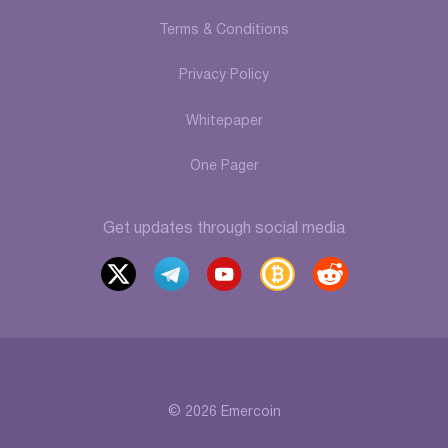
Terms & Conditions
Privacy Policy
Whitepaper
One Pager
Get updates through social media
x
t
y
b
r
elegr
outu
itcoi
eddi
am
be
ntalk
t
© 2026 Emercoin