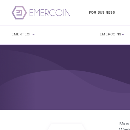
FOR BUSINESS
EMERTECH
EMERCOINS
Micr