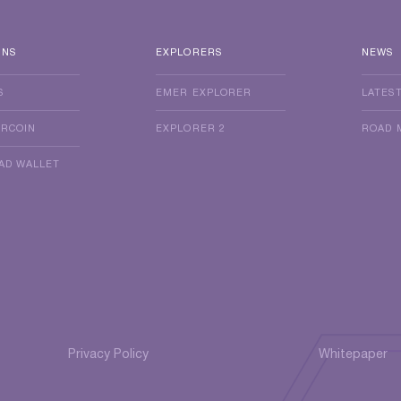
INS
EXPLORERS
NEWS
S
EMER EXPLORER
LATES
ERCOIN
EXPLORER 2
ROAD 
AD WALLET
Privacy Policy
Whitepaper