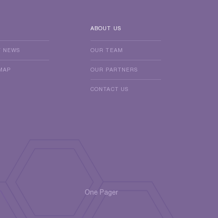
ABOUT US
T NEWS
OUR TEAM
MAP
OUR PARTNERS
CONTACT US
One Pager