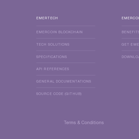
EMERTECH
EMERCO
EMERCOIN BLOCKCHAIN
BENEFIT
TECH SOLUTIONS
GET EM
SPECIFICATIONS
DOWNLO
API REFERENCES
GENERAL DOCUMENTATIONS
SOURCE CODE (GITHUB)
Terms & Conditions