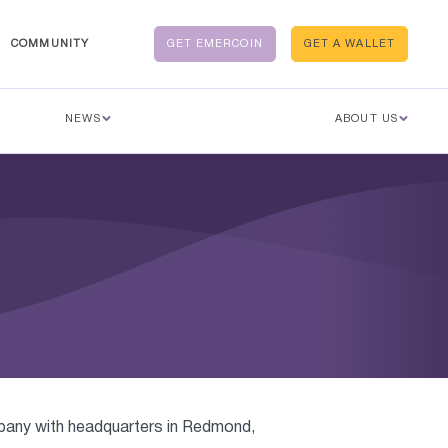
COMMUNITY
GET EMERCOIN
GET A WALLET
NEWS
ABOUT US
mpany with headquarters in Redmond,