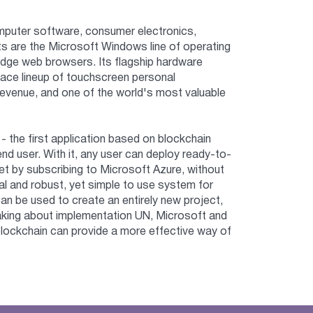
mputer software, consumer electronics,
s are the Microsoft Windows line of operating
 Edge web browsers. Its flagship hardware
ace lineup of touchscreen personal
revenue, and one of the world's most valuable
 the first application based on blockchain
nd user. With it, any user can deploy ready-to-
t by subscribing to Microsoft Azure, without
nal and robust, yet simple to use system for
can be used to create an entirely new project,
eaking about implementation UN, Microsoft and
blockchain can provide a more effective way of