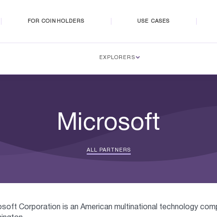
FOR COINHOLDERS
USE CASES
EXPLORERS
Microsoft
ALL PARTNERS
osoft Corporation is an American multinational technology co