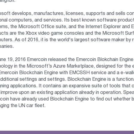
ington.
osoft develops, manufactures, licenses, supports and sells co
onal computers, and services. Its best known software product
ms, the Microsoft Office suite, and the Internet Explorer and
ucts are the Xbox video game consoles and the Microsoft Surf
ters. As of 2016, it is the world's largest software maker by 
anies.
ne 19, 2016 Emercoin released the Emercoin Blokchain Engine -
ology in the Microsoft’s Azure Marketplace, designed for the e
Emercoin Blockchain Engine with EMCSSH service and a e-walle
dditional settings and settings. Blockchain Engine is a functio
ning applications. It contains an expansive suite of tools that 
 improve upon an existing application already in operation. Sp
oin have already used Blockchain Engine to find out whether 
ing the UN car fleet.