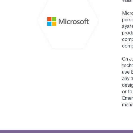
Wash
Micr
pers
syste
prod
compu
comp
On Ju
techn
use 
any a
desig
or to
Emerc
manag