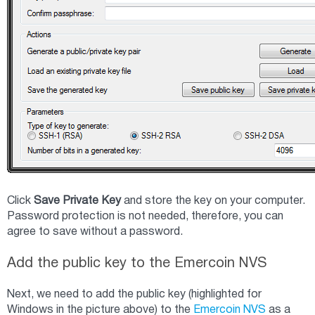
Click
Save Private Key
and store the key on your computer.
Password protection is not needed, therefore, you can
agree to save without a password.
Add the public key to the Emercoin NVS
Next, we need to add the public key (highlighted for
Windows in the picture above) to the
Emercoin NVS
as a