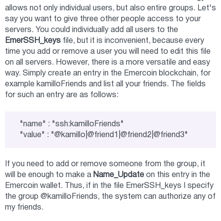
allows not only individual users, but also entire groups. Let's
say you want to give three other people access to your
servers. You could individually add all users to the
EmerSSH_keys
file, but it is inconvenient, because every
time you add or remove a user you will need to edit this file
on all servers. However, there is a more versatile and easy
way. Simply create an entry in the Emercoin blockchain, for
example kamilloFriends and list all your friends. The fields
for such an entry are as follows:
"name" : "ssh:kamilloFriends"

"value" : "@kamillo|@friend1|@friend2|@friend3"
If you need to add or remove someone from the group, it
will be enough to make a
Name_Update
on this entry in the
Emercoin wallet. Thus, if in the file EmerSSH_keys I specify
the group @kamilloFriends, the system can authorize any of
my friends.