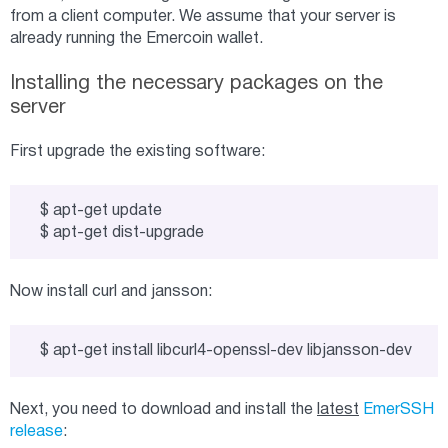
from a client computer. We assume that your server is
already running the Emercoin wallet.
Installing the necessary packages on the
server
First upgrade the existing software:
$ apt-get update

$ apt-get dist-upgrade
Now install curl and jansson:
$ apt-get install libcurl4-openssl-dev libjansson-dev
Next, you need to download and install the
latest
EmerSSH
release
: