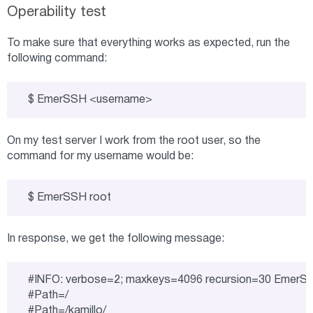
Operability test
To make sure that everything works as expected, run the
following command:
$ EmerSSH <username>
On my test server I work from the root user, so the
command for my username would be:
$ EmerSSH root
In response, we get the following message:
#INFO: verbose=2; maxkeys=4096 recursion=30 EmerS
#Path=/

#Path=/kamillo/
