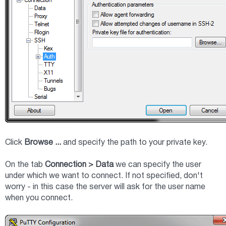
Click
Browse ...
and specify the path to your private key.
On the tab
Connection > Data
we can specify the user
under which we want to connect. If not specified, don't
worry - in this case the server will ask for the user name
when you connect.