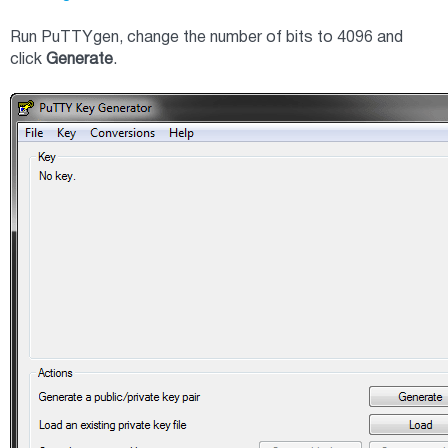
Run PuTTYgen, change the number of bits to 4096 and
click
Generate
.