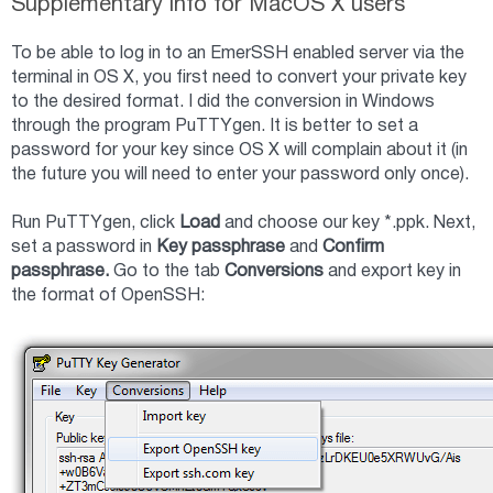
Supplementary info for MacOS X users
To be able to log in to an EmerSSH enabled server via the
terminal in OS X, you first need to convert your private key
to the desired format. I did the conversion in Windows
through the program PuTTYgen. It is better to set a
password for your key since OS X will complain about it (in
the future you will need to enter your password only once).
Run PuTTYgen, click
Load
and choose our key *.ppk. Next,
set a password in
Key passphrase
and
Confirm
passphrase.
Go to the tab
Conversions
and export key in
the format of OpenSSH: