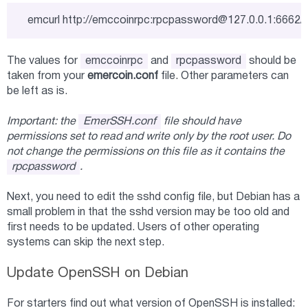
emcurl http://emccoinrpc:
rpcpassword@127.0.0.1
:6662/
The values for
emccoinrpc
and
rpcpassword
should be
taken from your
emercoin.conf
file. Other parameters can
be left as is.
Important: the
EmerSSH.conf
file should have
permissions set to read and write only by the root user. Do
not change the permissions on this file as it contains the
rpcpassword
.
Next, you need to edit the sshd config file, but Debian has a
small problem in that the sshd version may be too old and
first needs to be updated. Users of other operating
systems can skip the next step.
Update OpenSSH on Debian
For starters find out what version of OpenSSH is installed: