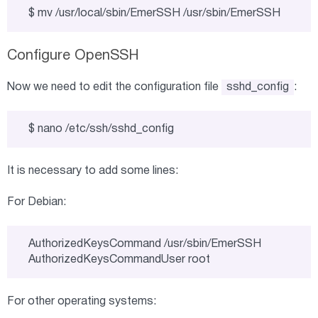
$ mv /usr/local/sbin/EmerSSH /usr/sbin/EmerSSH
Configure OpenSSH
Now we need to edit the configuration file
sshd_config
:
$ nano /etc/ssh/sshd_config
It is necessary to add some lines:
For Debian:
AuthorizedKeysCommand /usr/sbin/EmerSSH

AuthorizedKeysCommandUser root
For other operating systems: