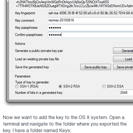
Now we want to add the key to the OS X system. Open a
terminal and navigate to the folder where you exported the
key. I have a folder named Keys: