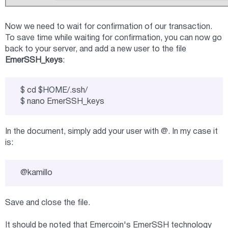
Now we need to wait for confirmation of our transaction.
To save time while waiting for confirmation, you can now go
back to your server, and add a new user to the file
EmerSSH_keys
:
$ cd $HOME/.ssh/

$ nano EmerSSH_keys
In the document, simply add your user with @. In my case it
is:
@kamillo
Save and close the file.
It should be noted that Emercoin's EmerSSH technology