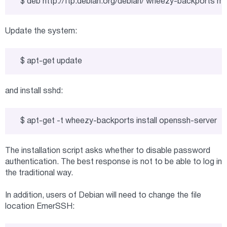
$ deb http://ftp.debian.org/debian/ wheezy-backports ma
Update the system:
$ apt-get update
and install sshd:
$ apt-get -t wheezy-backports install openssh-server
The installation script asks whether to disable password
authentication. The best response is not to be able to log in
the traditional way.
In addition, users of Debian will need to change the file
location EmerSSH: