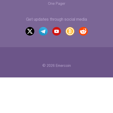
One Pager
Get updates through social media
x
t
y
b
r
elegr
outu
itcoi
eddi
am
be
ntalk
t
© 2026 Emercoin