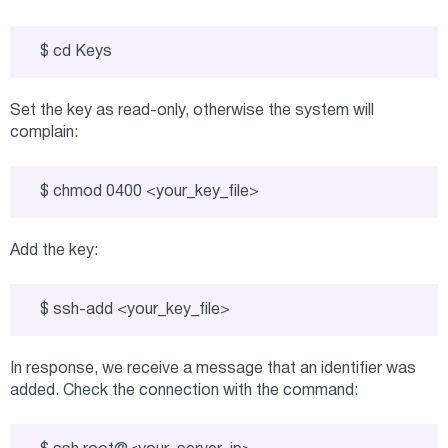
$ cd Keys
Set the key as read-only, otherwise the system will
complain:
$ chmod 0400 <your_key_file>
Add the key:
$ ssh-add <your_key_file>
In response, we receive a message that an identifier was
added. Check the connection with the command: