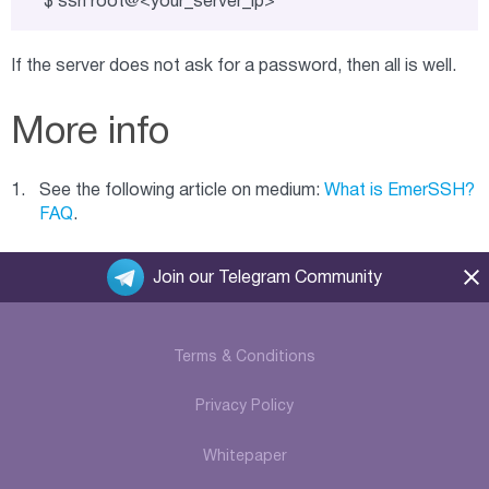
$ ssh root@<your_server_ip>
If the server does not ask for a password, then all is well.
More info
See the following article on medium:
What is EmerSSH?
FAQ
.
Join our Telegram Community
Terms & Conditions
Privacy Policy
Whitepaper