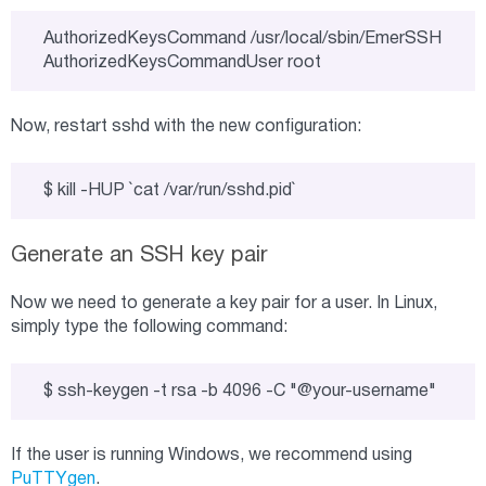
AuthorizedKeysCommand /usr/local/sbin/EmerSSH

AuthorizedKeysCommandUser root
Now, restart sshd with the new configuration:
$ kill -HUP `cat /var/run/sshd.pid`
Generate an SSH key pair
Now we need to generate a key pair for a user. In Linux,
simply type the following command:
$ ssh-keygen -t rsa -b 4096 -C "@your-username"
If the user is running Windows, we recommend using
PuTTYgen
.