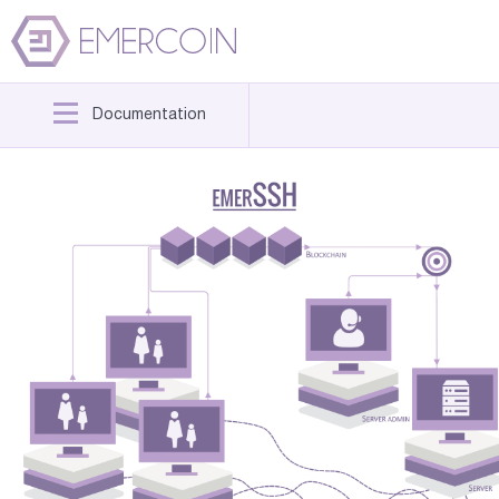
Documentation