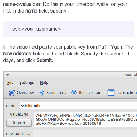
name->value
pair. Do this in your Emercoin wallet on your
PC. In the
name
field, specify:
ssh:<your_username>
In the
value
field paste your public key from PuTTYgen. The
new address
field can be left blank. Specify the number of
days, and click
Submit.