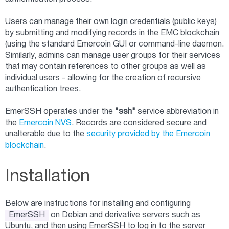
Users can manage their own login credentials (public keys)
by submitting and modifying records in the EMC blockchain
(using the standard Emercoin GUI or command-line daemon.
Similarly, admins can manage user groups for their services
that may contain references to other groups as well as
individual users - allowing for the creation of recursive
authentication trees.
EmerSSH operates under the
"ssh"
service abbreviation in
the
Emercoin NVS
. Records are considered secure and
unalterable due to the
security provided by the Emercoin
blockchain
.
Installation
Below are instructions for installing and configuring
EmerSSH
on Debian and derivative servers such as
Ubuntu, and then using EmerSSH to log in to the server