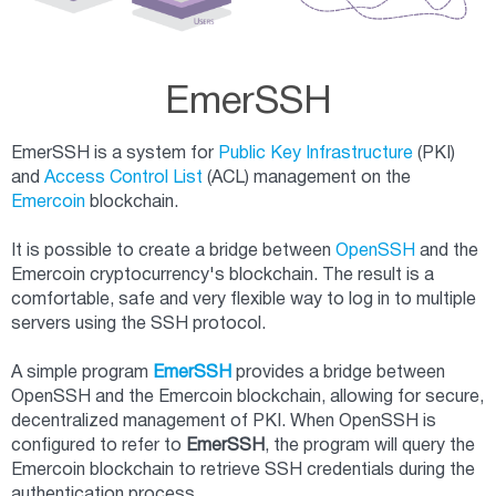
EmerSSH
EmerSSH is a system for
Public Key Infrastructure
(PKI)
and
Access Control List
(ACL) management on the
Emercoin
blockchain.
It is possible to create a bridge between
OpenSSH
and the
Emercoin cryptocurrency's blockchain. The result is a
comfortable, safe and very flexible way to log in to multiple
servers using the SSH protocol.
A simple program
EmerSSH
provides a bridge between
OpenSSH and the Emercoin blockchain, allowing for secure,
decentralized management of PKI. When OpenSSH is
configured to refer to
EmerSSH
, the program will query the
Emercoin blockchain to retrieve SSH credentials during the
authentication process.