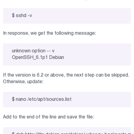
$ sshd -v
In response, we get the following message:
unknown option -- v

OpenSSH_6.1p1 Debian
If the version is 6.2 or above, the next step can be skipped.
Otherwise, update:
$ nano /etc/apt/sources.list
Add to the end of the line and save the file: