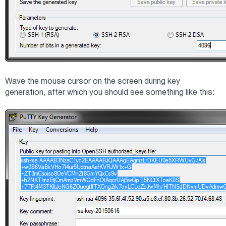
Wave the mouse cursor on the screen during key
generation, after which you should see something like this: