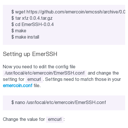
$ wget https://github.com/emercoin/emcssh/archive/0.0.4.t
$ tar xfz 0.0.4.tar.gz

$ cd EmerSSH-0.0.4

$ make

$ make install
Setting up EmerSSH
Now you need to edit the config file
/usr/local/etc/emercoin/EmerSSH.conf
and change the
setting for
emcurl
. Settings need to match those in your
emercoin.conf
file.
$ nano /usr/local/etc/emercoin/EmerSSH.conf
Change the value for
emcurl
: