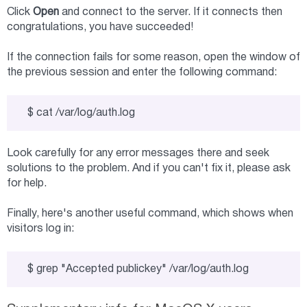
Click
Open
and connect to the server. If it connects then
congratulations, you have succeeded!
If the connection fails for some reason, open the window of
the previous session and enter the following command:
$ cat /var/log/auth.log
Look carefully for any error messages there and seek
solutions to the problem. And if you can't fix it, please ask
for help.
Finally, here's another useful command, which shows when
visitors log in:
$ grep "Accepted publickey" /var/log/auth.log