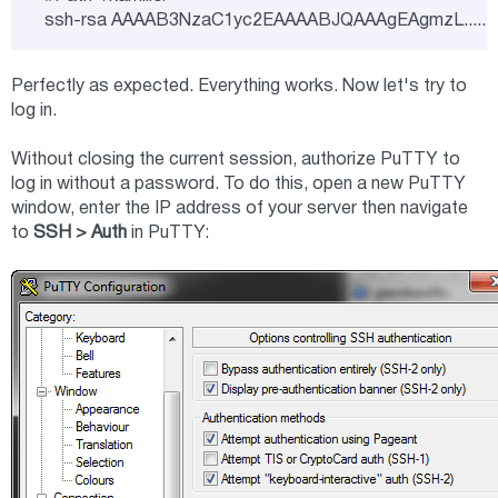
ssh-rsa AAAAB3NzaC1yc2EAAAABJQAAAgEAgmzL.........
Perfectly as expected. Everything works. Now let's try to
log in.
Without closing the current session, authorize PuTTY to
log in without a password. To do this, open a new PuTTY
window, enter the IP address of your server then navigate
to
SSH > Auth
in PuTTY: