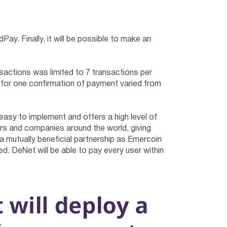
. Finally, it will be possible to make an
nsactions was limited to 7 transactions per
for one confirmation of payment varied from
asy to implement and offers a high level of
rs and companies around the world, giving
a mutually beneficial partnership as Emercoin
. DeNet will be able to pay every user within