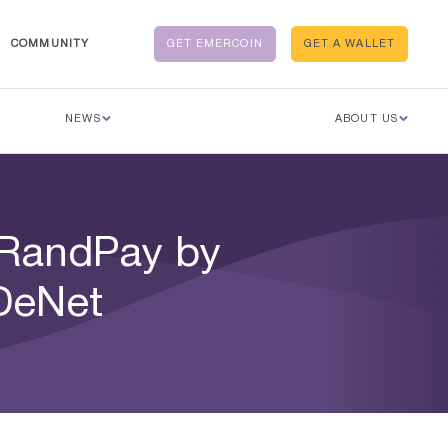
COMMUNITY
GET EMERCOIN
GET A WALLET
NEWS
ABOUT US
 RandPay by
 DeNet