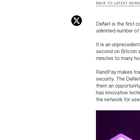
BACK TO LATEST NEWS
DeNet is the first 
unlimited number of
It is an unpreceden
second on Bitcoin 
minutes to many hou
RandPay makes trans
security. The DeNet
them an opportunity
has innovative tech
the network for use