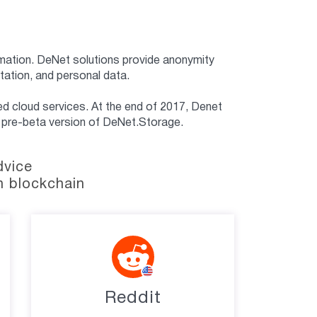
ormation. DeNet solutions provide anonymity
tation, and personal data.
d cloud services. At the end of 2017, Denet
– a pre-beta version of DeNet.Storage.
dvice
n blockchain
Reddit