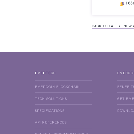
165
BACK TO LATEST NEWS
EMERTECH
EMERCO
EMERCOIN BLOCKCHAIN
BENEFIT
TECH SOLUTIONS
GET EM
SPECIFICATIONS
DOWNLO
API REFERENCES