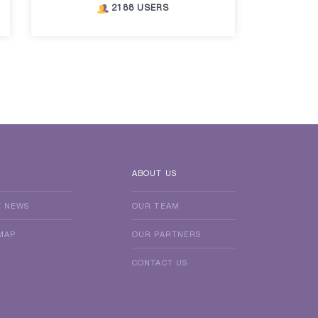
2188 USERS
ABOUT US
T NEWS
OUR TEAM
MAP
OUR PARTNERS
CONTACT US