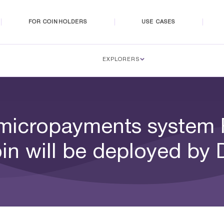
FOR COINHOLDERS
USE CASES
EXPLORERS
micropayments system
in will be deployed by