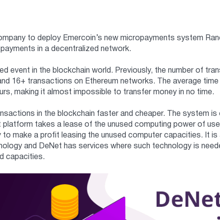
company to deploy Emercoin’s new micropayments system RandPay
 payments in a decentralized network.
ted event in the blockchain world. Previously, the number of tra
and 16+ transactions on Ethereum networks. The average time 
rs, making it almost impossible to transfer money in no time.
actions in the blockchain faster and cheaper. The system is e
 platform takes a lease of the unused computing power of use
 to make a profit leasing the unused computer capacities. It is 
nology and DeNet has services where such technology is needed
d capacities.