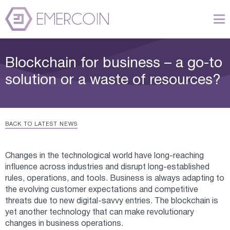
Blockchain for business – a go-to
solution or a waste of resources?
BACK TO LATEST NEWS
Changes in the technological world have long-reaching
influence across industries and disrupt long-established
rules, operations, and tools. Business is always adapting to
the evolving customer expectations and competitive
threats due to new digital-savvy entries. The blockchain is
yet another technology that can make revolutionary
changes in business operations.