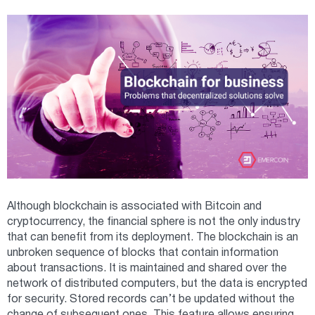
Although blockchain is associated with Bitcoin and
cryptocurrency, the financial sphere is not the only industry
that can benefit from its deployment. The blockchain is an
unbroken sequence of blocks that contain information
about transactions. It is maintained and shared over the
network of distributed computers, but the data is encrypted
for security. Stored records can’t be updated without the