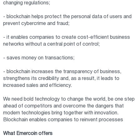
changing regulations;
- blockchain helps protect the personal data of users and
prevent cybercrime and fraud;
- it enables companies to create cost-efficient business
networks without a central point of control;
- saves money on transactions;
- blockchain increases the transparency of business,
strengthens its credibility and, as a result, it leads to
increased sales and efficiency.
We need bold technology to change the world, be one step
ahead of competitors and overcome the dangers that
modern technologies bring together with innovation.
Blockchain enables companies to reinvent processes
What Emercoin offers