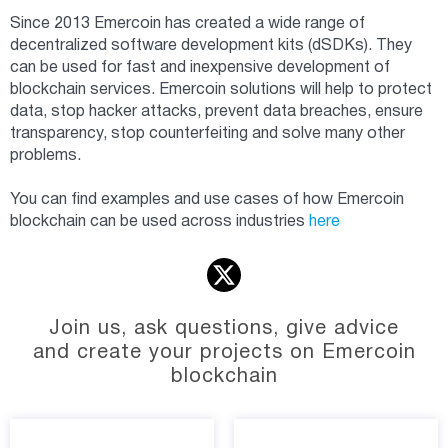
Since 2013 Emercoin has created a wide range of
decentralized software development kits (dSDKs). They
can be used for fast and inexpensive development of
blockchain services. Emercoin solutions will help to protect
data, stop hacker attacks, prevent data breaches, ensure
transparency, stop counterfeiting and solve many other
problems.
You can find examples and use cases of how Emercoin
blockchain can be used across industries
here
Join us, ask questions, give advice
and create your projects on Emercoin
blockchain