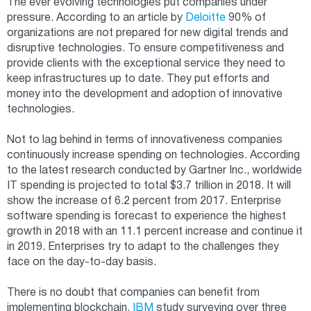
The ever evolving technologies put companies under
pressure. According to an article by
Deloitte
90% of
organizations are not prepared for new digital trends and
disruptive technologies. To ensure competitiveness and
provide clients with the exceptional service they need to
keep infrastructures up to date. They put efforts and
money into the development and adoption of innovative
technologies.
Not to lag behind in terms of innovativeness companies
continuously increase spending on technologies. According
to the latest research conducted by Gartner Inc., worldwide
IT spending is projected to total $3.7 trillion in 2018. It will
show the increase of 6.2 percent from 2017. Enterprise
software spending is forecast to experience the highest
growth in 2018 with an 11.1 percent increase and continue it
in 2019. Enterprises try to adapt to the challenges they
face on the day-to-day basis.
There is no doubt that companies can benefit from
implementing blockchain.
IBM
study surveying over three