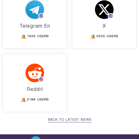
Telegram En
X
1656 USERS
3535 USERS
Reddit
2188 USERS
BACK TO LATEST NEWS