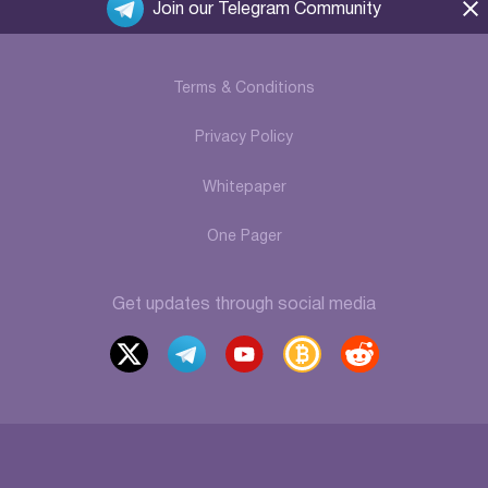
Join our Telegram Community
Terms & Conditions
Privacy Policy
Whitepaper
One Pager
Get updates through social media
x
t
y
b
r
elegr
outu
itcoi
eddi
am
be
ntalk
t