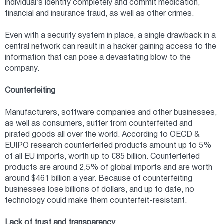
individual’s identity completely and commit medication,
financial and insurance fraud, as well as other crimes.
Even with a security system in place, a single drawback in a
central network can result in a hacker gaining access to the
information that can pose a devastating blow to the
company.
Counterfeiting
Manufacturers, software companies and other businesses,
as well as consumers, suffer from counterfeited and
pirated goods all over the world. According to OECD &
EUIPO research counterfeited products amount up to 5%
of all EU imports, worth up to €85 billion. Counterfeited
products are around 2,5% of global imports and are worth
around $461 billion a year. Because of counterfeiting
businesses lose billions of dollars, and up to date, no
technology could make them counterfeit-resistant.
Lack of trust and transparency