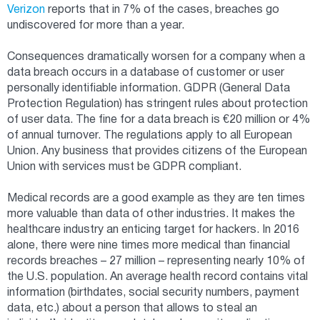
Verizon
reports that in 7% of the cases, breaches go
undiscovered for more than a year.
Consequences dramatically worsen for a company when a
data breach occurs in a database of customer or user
personally identifiable information. GDPR (General Data
Protection Regulation) has stringent rules about protection
of user data. The fine for a data breach is €20 million or 4%
of annual turnover. The regulations apply to all European
Union. Any business that provides citizens of the European
Union with services must be GDPR compliant.
Medical records are a good example as they are ten times
more valuable than data of other industries. It makes the
healthcare industry an enticing target for hackers. In 2016
alone, there were nine times more medical than financial
records breaches – 27 million – representing nearly 10% of
the U.S. population. An average health record contains vital
information (birthdates, social security numbers, payment
data, etc.) about a person that allows to steal an