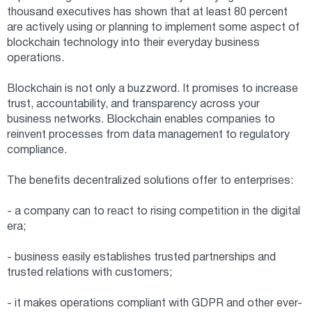
thousand executives has shown that at least 80 percent
are actively using or planning to implement some aspect of
blockchain technology into their everyday business
operations.
Blockchain is not only a buzzword. It promises to increase
trust, accountability, and transparency across your
business networks. Blockchain enables companies to
reinvent processes from data management to regulatory
compliance.
The benefits decentralized solutions offer to enterprises:
- a company can to react to rising competition in the digital
era;
- business easily establishes trusted partnerships and
trusted relations with customers;
- it makes operations compliant with GDPR and other ever-