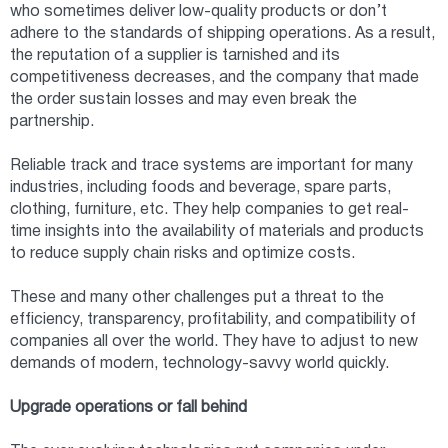
who sometimes deliver low-quality products or don’t
adhere to the standards of shipping operations. As a result,
the reputation of a supplier is tarnished and its
competitiveness decreases, and the company that made
the order sustain losses and may even break the
partnership.
Reliable track and trace systems are important for many
industries, including foods and beverage, spare parts,
clothing, furniture, etc. They help companies to get real-
time insights into the availability of materials and products
to reduce supply chain risks and optimize costs.
These and many other challenges put a threat to the
efficiency, transparency, profitability, and compatibility of
companies all over the world. They have to adjust to new
demands of modern, technology-savvy world quickly.
Upgrade operations or fall behind