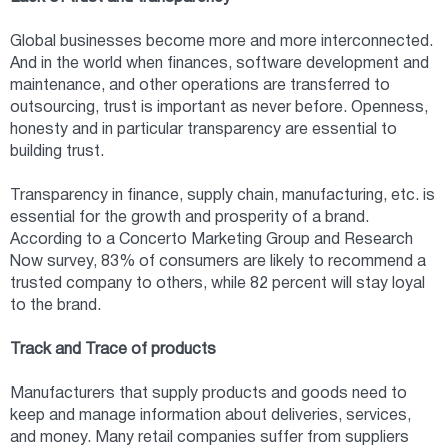
Global businesses become more and more interconnected.
And in the world when finances, software development and
maintenance, and other operations are transferred to
outsourcing, trust is important as never before. Openness,
honesty and in particular transparency are essential to
building trust.
Transparency in finance, supply chain, manufacturing, etc. is
essential for the growth and prosperity of a brand.
According to a Concerto Marketing Group and Research
Now survey, 83% of consumers are likely to recommend a
trusted company to others, while 82 percent will stay loyal
to the brand.
Track and Trace of products
Manufacturers that supply products and goods need to
keep and manage information about deliveries, services,
and money. Many retail companies suffer from suppliers