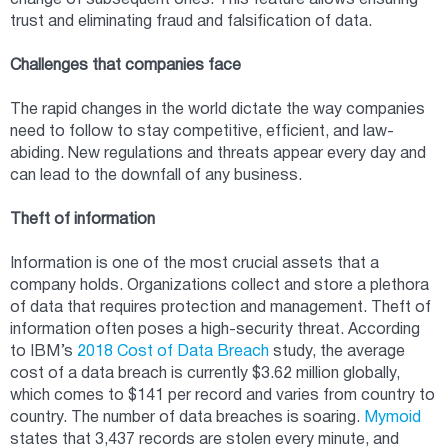
change of subsequent ones. This feature allows ensuring
trust and eliminating fraud and falsification of data.
Challenges that companies face
The rapid changes in the world dictate the way companies
need to follow to stay competitive, efficient, and law-
abiding. New regulations and threats appear every day and
can lead to the downfall of any business.
Theft of information
Information is one of the most crucial assets that a
company holds. Organizations collect and store a plethora
of data that requires protection and management. Theft of
information often poses a high-security threat. According
to IBM’s
2018 Cost of Data Breach
study, the average
cost of a data breach is currently $3.62 million globally,
which comes to $141 per record and varies from country to
country. The number of data breaches is soaring.
Mymoid
states that 3,437 records are stolen every minute, and