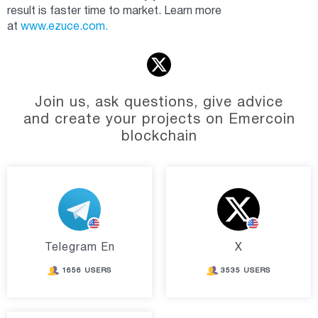
result is faster time to market. Learn more
at
www.ezuce.com.
Join us, ask questions, give advice
and create your projects on Emercoin
blockchain
Telegram En
X
1656 USERS
3535 USERS