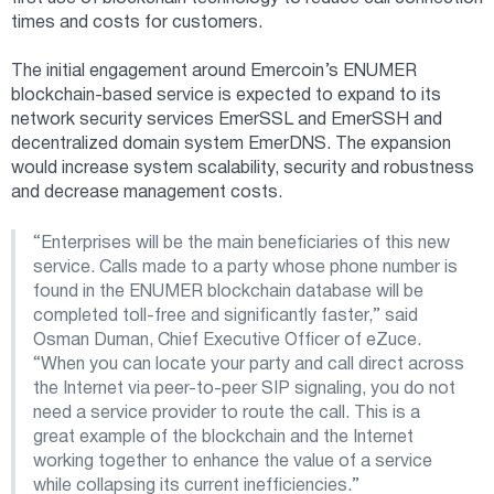
times and costs for customers.
The initial engagement around Emercoin’s ENUMER
blockchain-based service is expected to expand to its
network security services EmerSSL and EmerSSH and
decentralized domain system EmerDNS. The expansion
would increase system scalability, security and robustness
and decrease management costs.
“Enterprises will be the main beneficiaries of this new
service. Calls made to a party whose phone number is
found in the ENUMER blockchain database will be
completed toll-free and significantly faster,” said
Osman Duman, Chief Executive Officer of eZuce.
“When you can locate your party and call direct across
the Internet via peer-to-peer SIP signaling, you do not
need a service provider to route the call. This is a
great example of the blockchain and the Internet
working together to enhance the value of a service
while collapsing its current inefficiencies.”