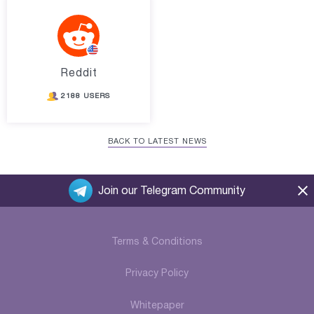
Reddit
2188 USERS
BACK TO LATEST NEWS
Join our Telegram Community
Terms & Conditions
Privacy Policy
Whitepaper