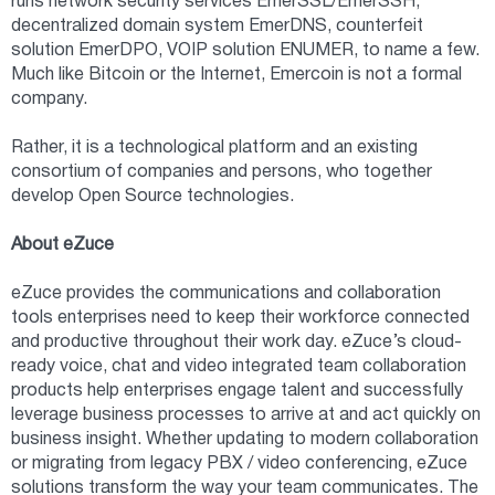
runs network security services EmerSSL/EmerSSH,
decentralized domain system EmerDNS, counterfeit
solution EmerDPO, VOIP solution ENUMER, to name a few.
Much like Bitcoin or the Internet, Emercoin is not a formal
company.
Rather, it is a technological platform and an existing
consortium of companies and persons, who together
develop Open Source technologies.
About eZuce
eZuce provides the communications and collaboration
tools enterprises need to keep their workforce connected
and productive throughout their work day. eZuce’s cloud-
ready voice, chat and video integrated team collaboration
products help enterprises engage talent and successfully
leverage business processes to arrive at and act quickly on
business insight. Whether updating to modern collaboration
or migrating from legacy PBX / video conferencing, eZuce
solutions transform the way your team communicates. The