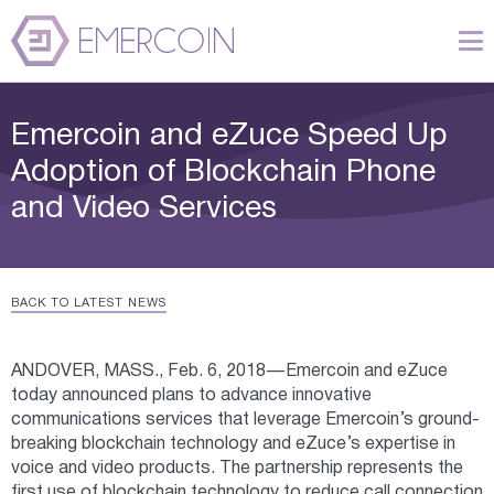
Emercoin and eZuce Speed Up
Adoption of Blockchain Phone
and Video Services
BACK TO LATEST NEWS
ANDOVER, MASS., Feb. 6, 2018 — Emercoin and eZuce
today announced plans to advance innovative
communications services that leverage Emercoin’s ground-
breaking blockchain technology and eZuce’s expertise in
voice and video products. The partnership represents the
first use of blockchain technology to reduce call connection