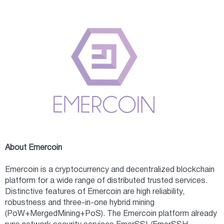
About Emercoin
Emercoin is a cryptocurrency and decentralized blockchain
platform for a wide range of distributed trusted services.
Distinctive features of Emercoin are high reliability,
robustness and three-in-one hybrid mining
(PoW+MergedMining+PoS). The Emercoin platform already