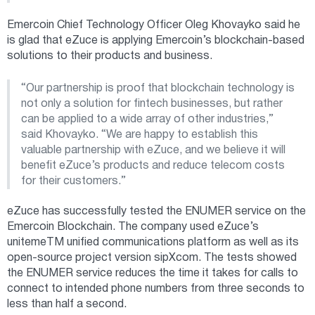
Emercoin Chief Technology Officer Oleg Khovayko said he
is glad that eZuce is applying Emercoin’s blockchain-based
solutions to their products and business.
“Our partnership is proof that blockchain technology is
not only a solution for fintech businesses, but rather
can be applied to a wide array of other industries,”
said Khovayko. “We are happy to establish this
valuable partnership with eZuce, and we believe it will
benefit eZuce’s products and reduce telecom costs
for their customers.”
eZuce has successfully tested the ENUMER service on the
Emercoin Blockchain. The company used eZuce’s
unitemeTM unified communications platform as well as its
open-source project version sipXcom. The tests showed
the ENUMER service reduces the time it takes for calls to
connect to intended phone numbers from three seconds to
less than half a second.