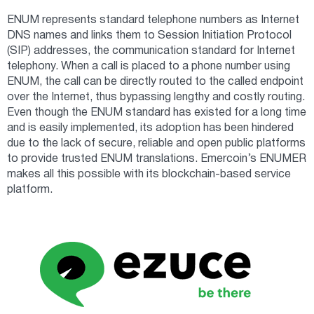
ENUM represents standard telephone numbers as Internet
DNS names and links them to Session Initiation Protocol
(SIP) addresses, the communication standard for Internet
telephony. When a call is placed to a phone number using
ENUM, the call can be directly routed to the called endpoint
over the Internet, thus bypassing lengthy and costly routing.
Even though the ENUM standard has existed for a long time
and is easily implemented, its adoption has been hindered
due to the lack of secure, reliable and open public platforms
to provide trusted ENUM translations. Emercoin’s ENUMER
makes all this possible with its blockchain-based service
platform.