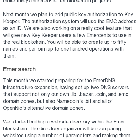
make things much easier for blockchain projects.
Next month we plan to add public key authorization to Key
Keeper. The authorization system will use the EMC address
as an ID. We are also working on a really cool feature that
will give new Key Keeper users a few Emercents to use in
the real blockchain. You will be able to create up to fifty
names and perform up to one hundred operations with
them.
Emer search
This month we started preparing for the EmerDNS
infrastructure expansion, having set up two DNS servers
that support not only our own .lib, .bazar, .coin, and .emc
domain zones, but also Namecoin’s .bit and all of
OpenNic’s alternative domain zones.
We started building a website directory within the Emer
blockchain. The directory organizer will be comparing
websites using a number of parameters and ranking them.