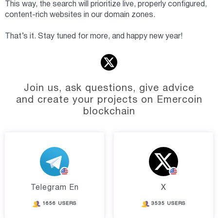
This way, the search will prioritize live, properly configured,
content-rich websites in our domain zones.
That’s it. Stay tuned for more, and happy new year!
Join us, ask questions, give advice
and create your projects on Emercoin
blockchain
Telegram En
X
1656 USERS
3535 USERS