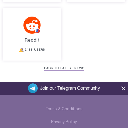
Reddit
2188 USERS
BACK TO LATEST NEWS
Join our Telegram Community
Terms & Conditions
Privacy Policy