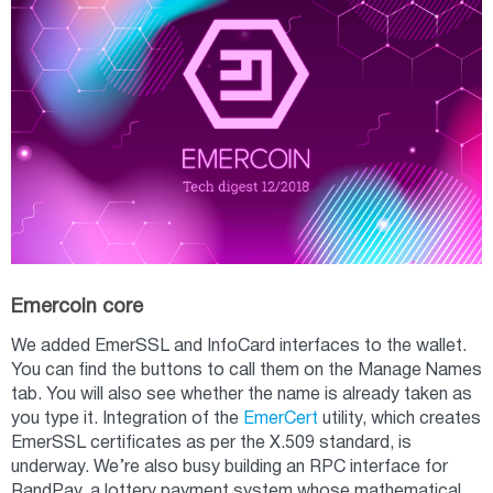
Emercoin core
We added EmerSSL and InfoCard interfaces to the wallet.
You can find the buttons to call them on the Manage Names
tab. You will also see whether the name is already taken as
you type it. Integration of the
EmerCert
utility, which creates
EmerSSL certificates as per the X.509 standard, is
underway. We’re also busy building an RPC interface for
RandPay, a lottery payment system whose mathematical