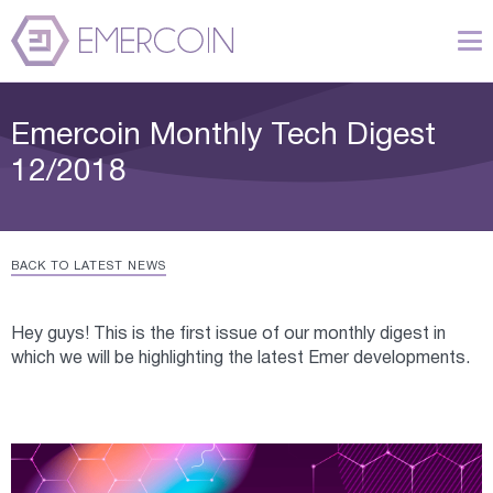
Emercoin Monthly Tech Digest
12/2018
BACK TO LATEST NEWS
Hey guys! This is the first issue of our monthly digest in
which we will be highlighting the latest Emer developments.