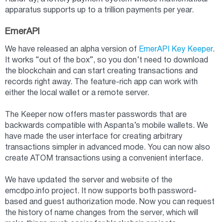
apparatus supports up to a trillion payments per year.
EmerAPI
We have released an alpha version of
EmerAPI Key Keeper
.
It works “out of the box”, so you don’t need to download
the blockchain and can start creating transactions and
records right away. The feature-rich app can work with
either the local wallet or a remote server.
The Keeper now offers master passwords that are
backwards compatible with Aspanta’s mobile wallets. We
have made the user interface for creating arbitrary
transactions simpler in advanced mode. You can now also
create ATOM transactions using a convenient interface.
We have updated the server and website of the
emcdpo.info project. It now supports both password-
based and guest authorization mode. Now you can request
the history of name changes from the server, which will