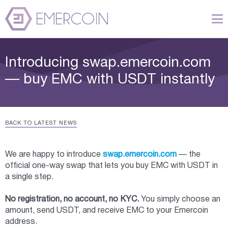
Introducing swap.emercoin.com
— buy EMC with USDT instantly
BACK TO LATEST NEWS
We are happy to introduce
swap.emercoin.com
— the
official one-way swap that lets you buy EMC with USDT in
a single step.
No registration, no account, no KYC.
You simply choose an
amount, send USDT, and receive EMC to your Emercoin
address.