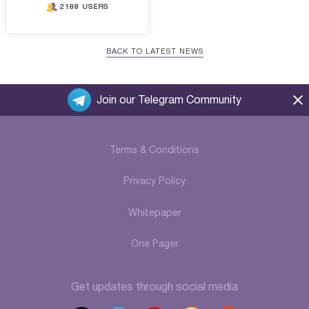
2188 USERS
BACK TO LATEST NEWS
Join our Telegram Community
Terms & Conditions
Privacy Policy
Whitepaper
One Pager
Get updates through social media