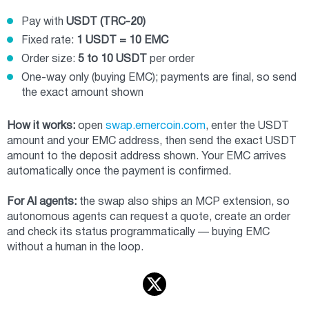
Pay with
USDT (TRC-20)
Fixed rate:
1 USDT = 10 EMC
Order size:
5 to 10 USDT
per order
One-way only (buying EMC); payments are final, so send
the exact amount shown
How it works:
open
swap.emercoin.com
, enter the USDT
amount and your EMC address, then send the exact USDT
amount to the deposit address shown. Your EMC arrives
automatically once the payment is confirmed.
For AI agents:
the swap also ships an MCP extension, so
autonomous agents can request a quote, create an order
and check its status programmatically — buying EMC
without a human in the loop.