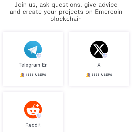
Join us, ask questions, give advice
and create your projects on Emercoin
blockchain
Telegram En
X
1656 USERS
3535 USERS
Reddit