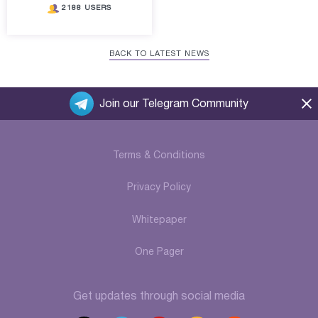
2188 USERS
BACK TO LATEST NEWS
Join our Telegram Community
Terms & Conditions
Privacy Policy
Whitepaper
One Pager
Get updates through social media