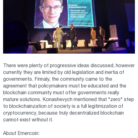
There were plenty of progressive ideas discussed, however
currently they are limited by old legislation and inertia of
governments. Finnaly, the community came to the
agreement that policymakers must be educated and the
blockchain community must offer governments really
mature solutions. Konashevych mentioned that "zero" step
to blockchainzation of society is a full legitimization of
cryptocurrency, because truly decentralized blockchain
cannot exist without it.
About Emercoin: