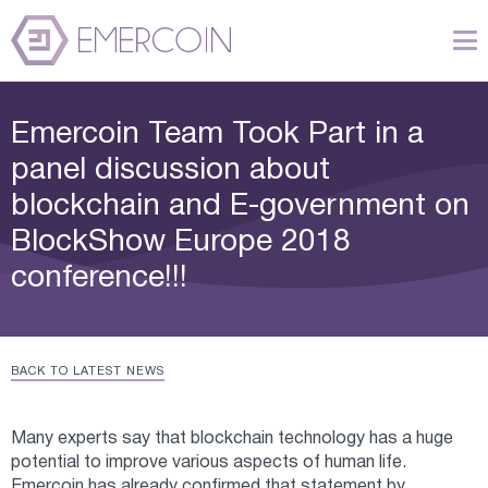
Emercoin Team Took Part in a
panel discussion about
blockchain and E-government on
BlockShow Europe 2018
conference!!!
BACK TO LATEST NEWS
Many experts say that blockchain technology has a huge
potential to improve various aspects of human life.
Emercoin has already confirmed that statement by