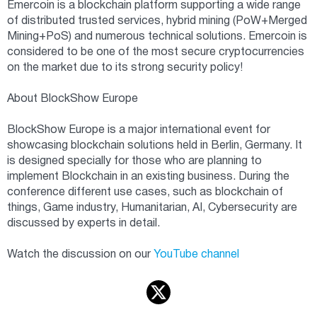
Emercoin is a blockchain platform supporting a wide range
of distributed trusted services, hybrid mining (PoW+Merged
Mining+PoS) and numerous technical solutions. Emercoin is
considered to be one of the most secure cryptocurrencies
on the market due to its strong security policy!
About BlockShow Europe
BlockShow Europe is a major international event for
showcasing blockchain solutions held in Berlin, Germany. It
is designed specially for those who are planning to
implement Blockchain in an existing business. During the
conference different use cases, such as blockchain of
things, Game industry, Humanitarian, AI, Cybersecurity are
discussed by experts in detail.
Watch the discussion on our
YouTube channel