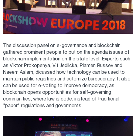
The discussion panel on e-governance and blockchain
gathered prominent people to put on the agenda issues of
blockchain implementation on the state level. Experts such
as Viktor Prokopenya, Vit Jedlicka, Plamen Russev and
Naeem Aslam, dicussed how technology can be used to
maintain public registries and automize bureaucracy. It also
can be used for e-voting to improve democracy, as
blockchain opens opportunities for self-governing
communities, where law is code, instead of traditional
"paper" regulations and goverments.