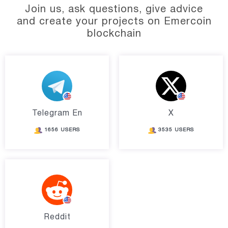
Join us, ask questions, give advice
and create your projects on Emercoin
blockchain
Telegram En
X
1656 USERS
3535 USERS
Reddit