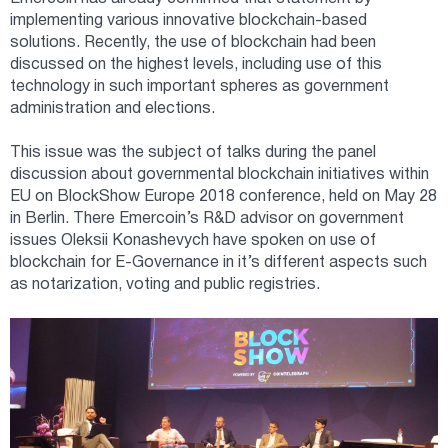
implementing various innovative blockchain-based
solutions. Recently, the use of blockchain had been
discussed on the highest levels, including use of this
technology in such important spheres as government
administration and elections.
This issue was the subject of talks during the panel
discussion about governmental blockchain initiatives within
EU on BlockShow Europe 2018 conference, held on May 28
in Berlin. There Emercoin’s R&D advisor on government
issues Oleksii Konashevych have spoken on use of
blockchain for E-Governance in it’s different aspects such
as notarization, voting and public registries.