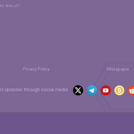
AD WALLET
Privacy Policy
Whitepaper
x
t
y
b
et updates through social media
elegr
outu
itcoi
ed
am
be
ntalk