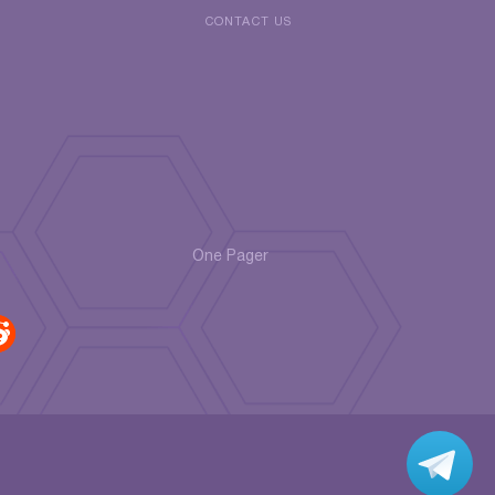
CONTACT US
One Pager
r
di
t
Jo