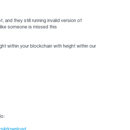
nd they still running invalid version of
like someone is missed this
t within your blockchain with height within our
do:
ers#download