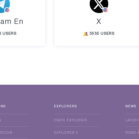
ram En
X
6 USERS
3535 USERS
INS
EXPLORERS
NEWS
S
EMER EXPLORER
LATES
ERCOIN
EXPLORER 2
ROAD 