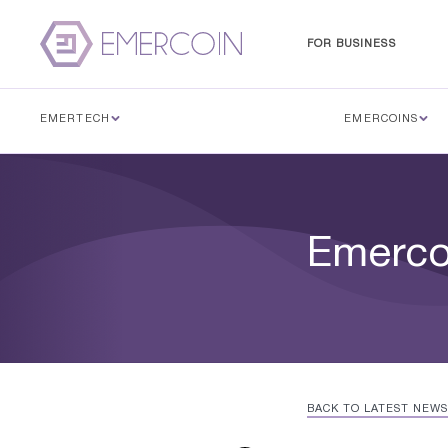
FOR BUSINESS
EMERTECH
EMERCOINS
Emerco
BACK TO LATEST NEWS