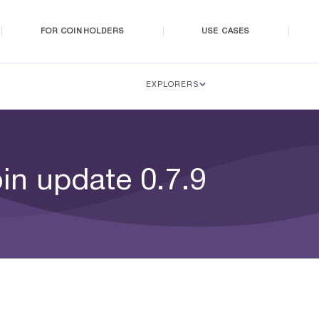
FOR COINHOLDERS
USE CASES
EXPLORERS
in update 0.7.9