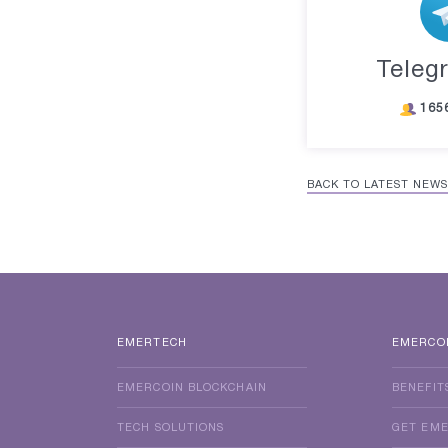
Teleg
165
BACK TO LATEST NEWS
EMERTECH
EMERCO
EMERCOIN BLOCKCHAIN
BENEFIT
TECH SOLUTIONS
GET EM