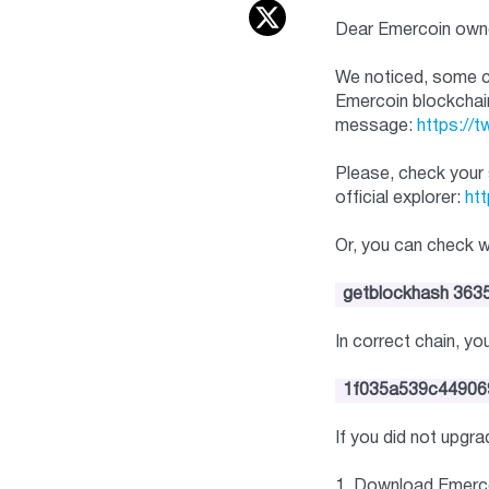
Dear Emercoin own
We noticed, some cu
Emercoin blockchai
message:
https://
Please, check your 
official explorer:
htt
Or, you can check 
getblockhash 363
In correct chain, y
1f035a539c44906
If you did not upgr
1. Download Emerco