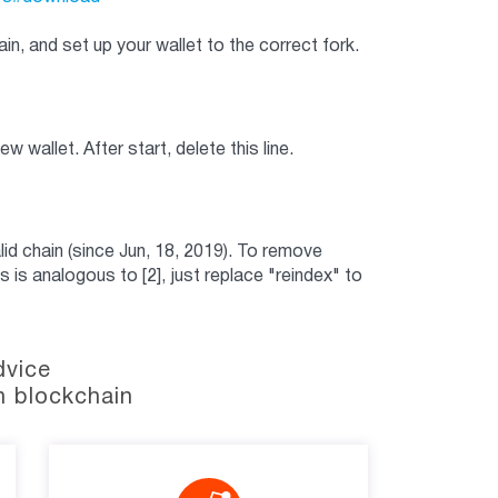
in, and set up your wallet to the correct fork.
ew wallet. After start, delete this line.
id chain (since Jun, 18, 2019). To remove
is is analogous to [2], just replace "reindex" to
dvice
n blockchain