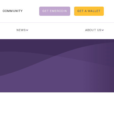
COMMUNITY
GET EMERCOIN
GET A WALLET
NEWS
ABOUT US