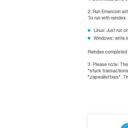
2. Run Emercoin with
To run with reindex:
Linux: Just run o
Windows: write i
Reindex completed 
3. Please note: Thi
"stuck transactions"
"zapwallettxes". Th