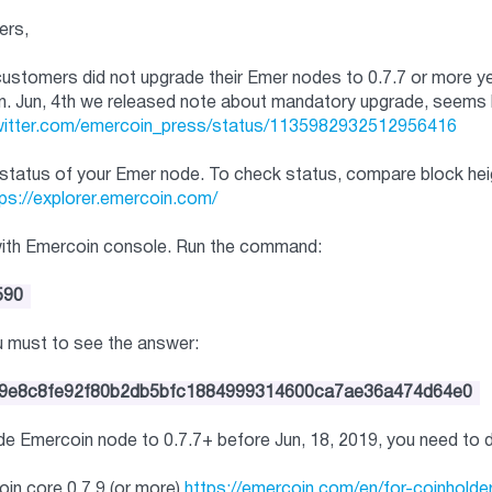
ers,
stomers did not upgrade their Emer nodes to 0.7.7 or more yet, a
n. Jun, 4th we released note about mandatory upgrade, seems 
twitter.com/emercoin_
press/status/
1135982932512956416
status of your Emer node. To check status, compare block heigh
ps://explorer.emercoin.com/
with Emercoin console. Run the command:
590
ou must to see the answer:
9e8c8fe92f80b2d
b5bfc1884999314600ca7ae36a474d
64e0
ade Emercoin node to 0.7.7+ before Jun, 18, 2019, you need to 
in core 0.7.9 (or more)
https://emercoin.com/en/for-
coinhold