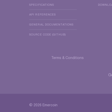
SPECIFICATIONS
DOWNLO
API REFERENCES
GENERAL DOCUMENTATIONS
SOURCE CODE (GITHUB)
Terms & Conditions
G
© 2026 Emercoin