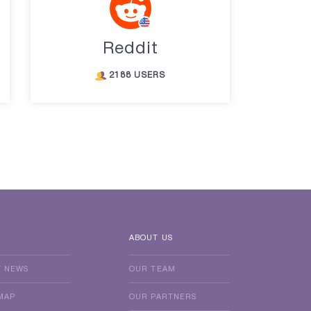
Reddit
2188 USERS
ABOUT US
T NEWS
OUR TEAM
MAP
OUR PARTNERS