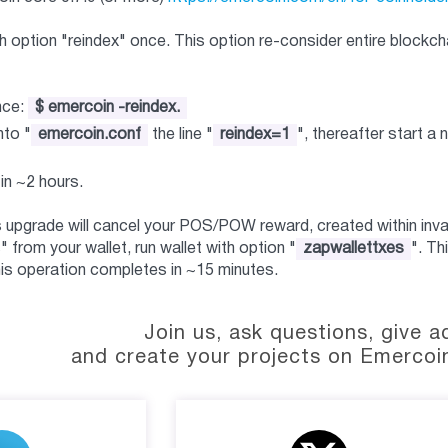
 option "reindex" once. This option re-consider entire blockcha
nce:
$ emercoin -reindex.
nto "
emercoin.conf
the line "
reindex=1
", thereafter start a n
in ~2 hours.
s upgrade will cancel your POS/POW reward, created within inval
 from your wallet, run wallet with option "
zapwallettxes
". Th
is operation completes in ~15 minutes.
Join us, ask questions, give a
and create your projects on Emercoi