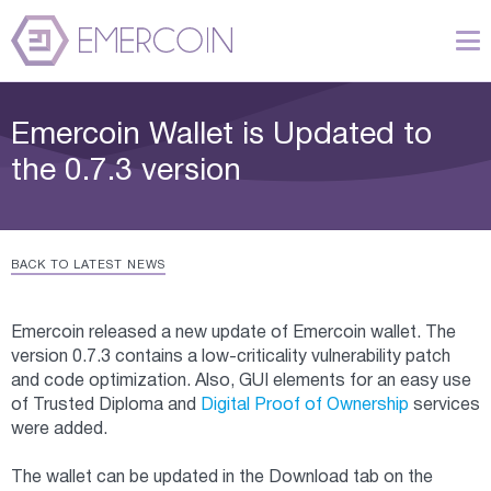
Emercoin Wallet is Updated to
the 0.7.3 version
BACK TO LATEST NEWS
Emercoin released a new update of Emercoin wallet. The
version 0.7.3 contains a low-criticality vulnerability patch
and code optimization. Also, GUI elements for an easy use
of Trusted Diploma and
Digital Proof of Ownership
services
were added.
The wallet can be updated in the Download tab on the