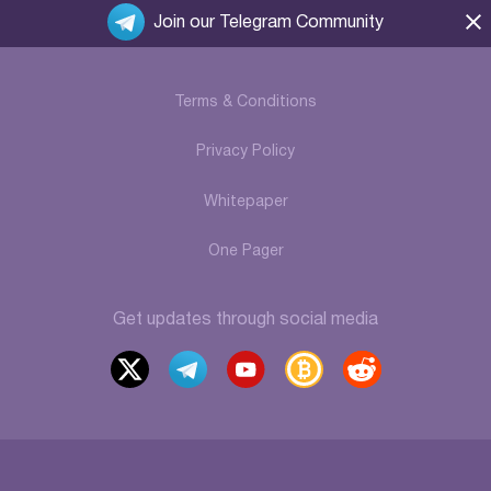
Join our Telegram Community
Terms & Conditions
Privacy Policy
Whitepaper
One Pager
Get updates through social media
x
t
y
b
r
elegr
outu
itcoi
eddi
am
be
ntalk
t