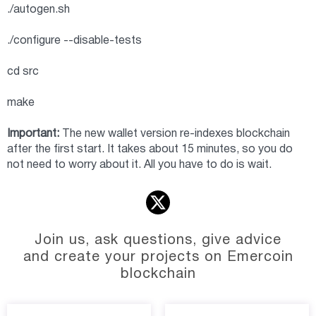
./autogen.sh
./configure --disable-tests
cd src
make
Important:
The new wallet version re-indexes blockchain
after the first start. It takes about 15 minutes, so you do
not need to worry about it. All you have to do is wait.
Join us, ask questions, give advice
and create your projects on Emercoin
blockchain