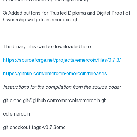
2) Increased reindex speed significantly.
3) Added buttons for Trusted Diploma and Digital Proof of
Ownership widgets in emercoin-qt
The binary files can be downloaded here:
https://sourceforge.net/projects/emercoin/files/0.7.3/
https://github.com/emercoin/emercoin/releases
Instructions for the compilation from the source code:
git clone
git@github.com
:emercoin/emercoin.git
cd emercoin
git checkout tags/v0.7.3emc