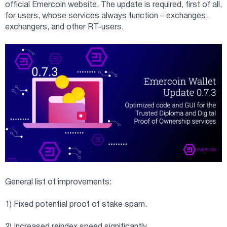
official Emercoin website. The update is required, first of all,
for users, whose services always function – exchanges,
exchangers, and other RT-users.
General list of improvements:
1) Fixed potential proof of stake spam.