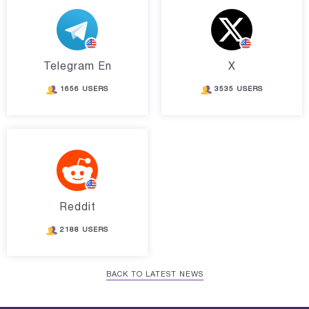
Telegram En
X
1656 USERS
3535 USERS
Reddit
2188 USERS
BACK TO LATEST NEWS