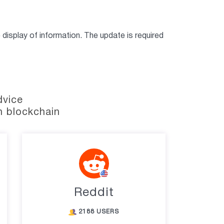
display of information. The update is required
dvice
n blockchain
Reddit
2188 USERS