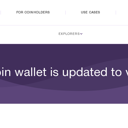
FOR COINHOLDERS
USE CASES
EXPLORERS
n wallet is updated to 