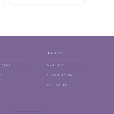
ABOUT US
T NEWS
OUR TEAM
MAP
OUR PARTNERS
CONTACT US