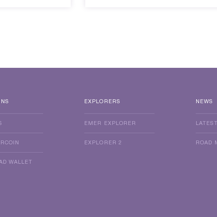
INS
EXPLORERS
NEWS
S
EMER EXPLORER
LATES
ERCOIN
EXPLORER 2
ROAD 
AD WALLET