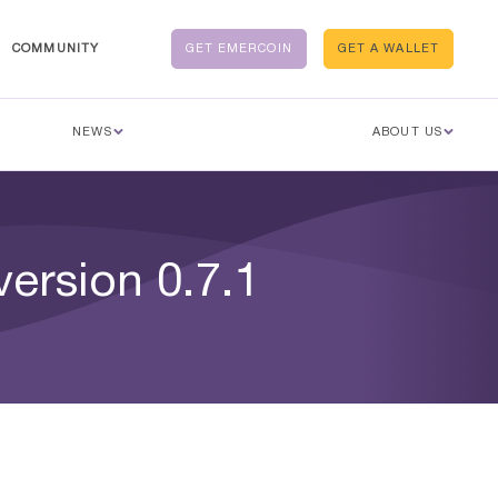
COMMUNITY
GET EMERCOIN
GET A WALLET
NEWS
ABOUT US
version 0.7.1