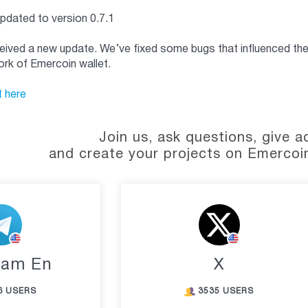
updated to version 0.7.1
eived a new update. We’ve fixed some bugs that influenced the 
rk of Emercoin wallet.
t here
Join us, ask questions, give a
and create your projects on Emercoi
ram En
X
6 USERS
3535 USERS