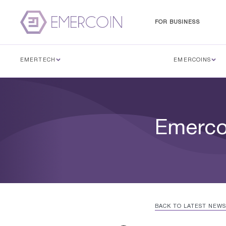
FOR BUSINESS
EMERTECH
EMERCOINS
Emercoi
BACK TO LATEST NEWS