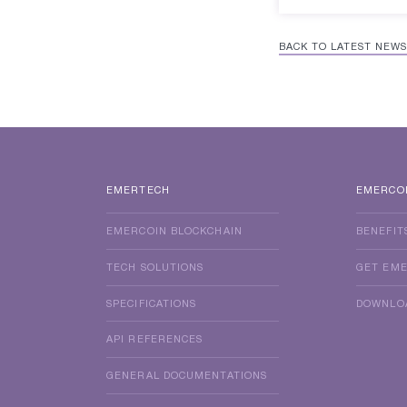
BACK TO LATEST NEWS
EMERTECH
EMERCO
EMERCOIN BLOCKCHAIN
BENEFIT
TECH SOLUTIONS
GET EM
SPECIFICATIONS
DOWNLO
API REFERENCES
GENERAL DOCUMENTATIONS