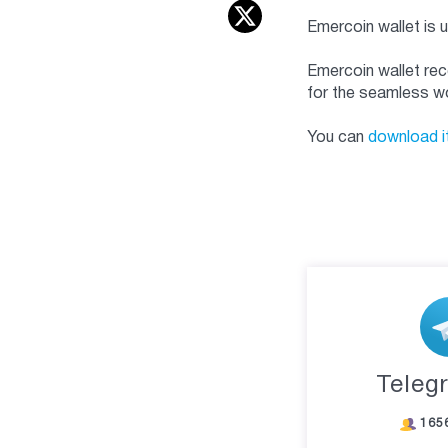
Emercoin wallet is 
Emercoin wallet rec
for the seamless wo
You can
download i
Teleg
165