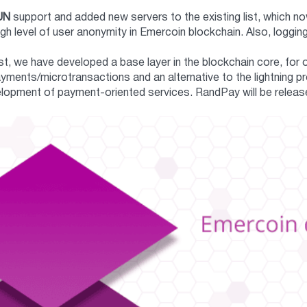
UN
support and added new servers to the existing list, which n
high level of user anonymity in Emercoin blockchain. Also, log
ast, we have developed a base layer in the blockchain core, for 
ments/microtransactions and an alternative to the lightning pr
lopment of payment-oriented services. RandPay will be release