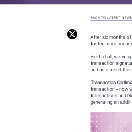
BACK TO LATEST NEWS
After six months of
faster, more secure
First of all, we’ve
transaction signatu
and as a result the 
Transaction Optimi
transaction – now w
transactions and bl
generating an addi