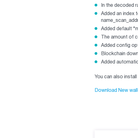
In the decoded r
Added an index to
name_scan_add
Added default "m
The amount of co
Added config opt
Blockchain down
Added automatic
You can also install
Download New wall