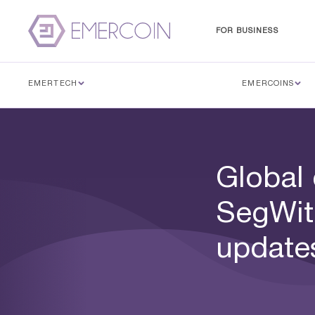
FOR BUSINESS
EMERTECH
EMERCOINS
Global
SegWit
update