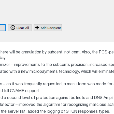
there will be granulation by subcent, not cent. Also, the POS-p
day.
mizer – improvements to the subcents precision, increased sp
dated with a new micropayments technology, which will eliminate
 – as it was frequently requested, a menu form was made fo
 full CNAME support.
a second level of protection against botnets and DNS Amplifyin
etector – improved the algorithm for recognizing malicious acti
he server list, added the logging of STUN responses types.