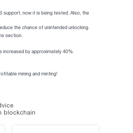
S support, now it is being tested. Also, the
reduce the chance of unintended unlocking.
ns section.
s increased by approximately 40%.
ofitable mining and minting!
dvice
n blockchain