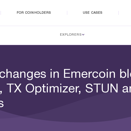
FOR COINHOLDERS
USE CASES
EXPLORERS
 changes in Emercoin bl
, TX Optimizer, STUN a
s