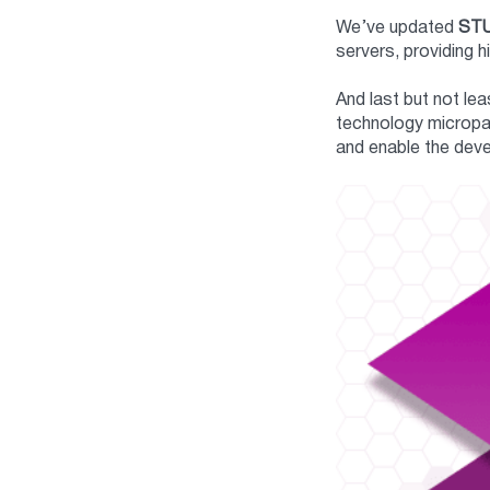
We’ve updated
ST
servers, providing 
And last but not le
technology micropay
and enable the deve