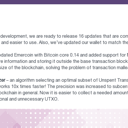
 development, we are ready to release 16 updates that are co
 and easier to use. Also, we’ve updated our wallet to match t
 updated Emercoin with Bitcoin core 0.14 and added support for
re information and storing it outside the base transaction blo
size of the blockchain, solving the problem of transaction mallea
zer
– an algorithm selecting an optimal subset of Unspent Tra
orks 10x times faster! The precision was increased to subcent
ockchain in general. Now it is easier to collect a needed amo
tional and unnecessary UTXO.