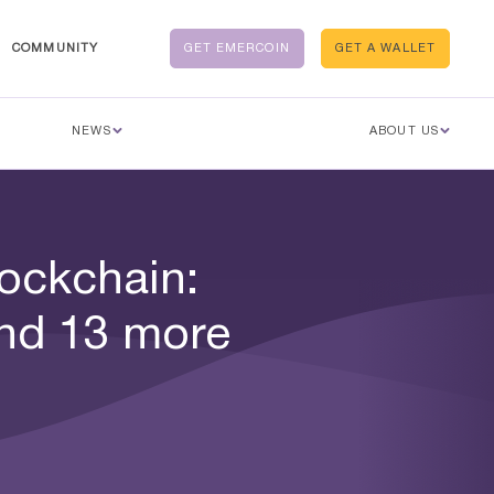
COMMUNITY
GET EMERCOIN
GET A WALLET
NEWS
ABOUT US
ockchain:
nd 13 more