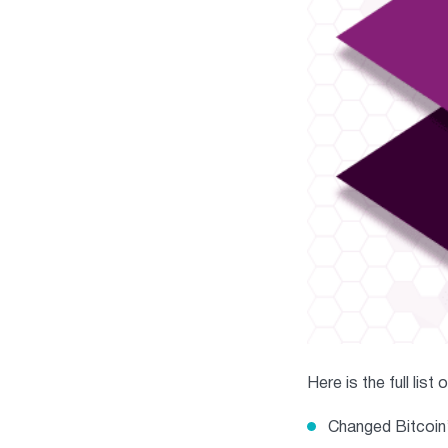
Here is the full list
Changed Bitcoin’