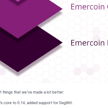
 of things that we’ve made a lot better:
s core to 0.14, added support for SegWit.