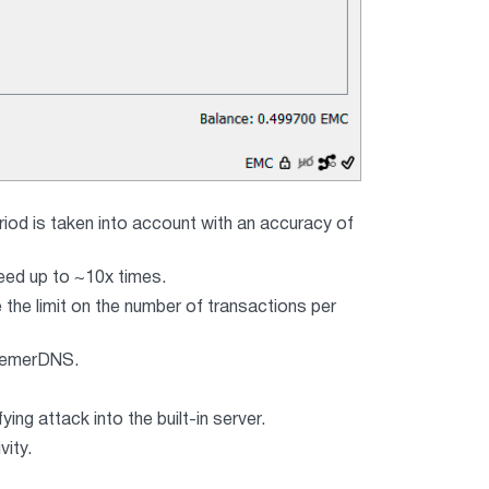
eriod is taken into account with an accuracy of
eed up to ~10x times.
 the limit on the number of transactions per
r emerDNS.
g attack into the built-in server.
vity.