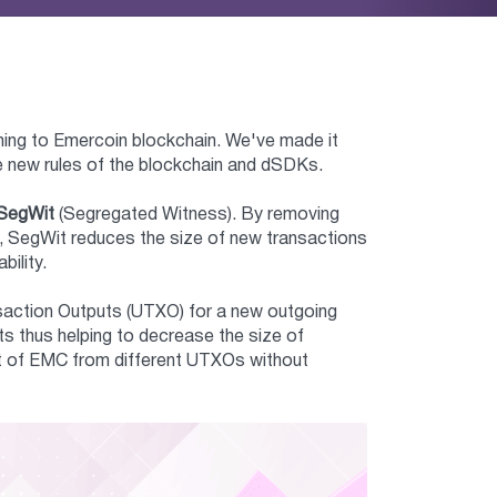
ming to Emercoin blockchain. We've made it
he new rules of the blockchain and dSDKs.
SegWit
(Segregated Witness). By removing
ck, SegWit reduces the size of new transactions
bility.
nsaction Outputs (UTXO) for a new outgoing
s thus helping to decrease the size of
unt of EMC from different UTXOs without