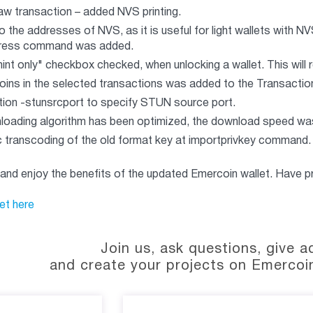
aw transaction – added NVS printing.
 the addresses of NVS, as it is useful for light wallets with NV
ress command was added.
int only" checkbox checked, when unlocking a wallet. This will 
ins in the selected transactions was added to the Transactio
ion -stunsrcport to specify STUN source port.
loading algorithm has been optimized, the download speed wa
 transcoding of the old format key at importprivkey command.
 and enjoy the benefits of the updated Emercoin wallet. Have pr
et here
Join us, ask questions, give a
and create your projects on Emercoi