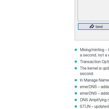
Mining/minting – 
a second, not a 
Transaction Opti
The kernel is up
second.
In Manage Names
emerDNS – added
emerDNS – added 
DNS Amplifying d
STUN – updated t