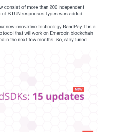
ow consist of more than 200 independent
ging of STUN responses types was added.
our new innovative technology RandPay. It is a
otocol that will work on Emercoin blockchain
d in the next few months. So, stay tuned.