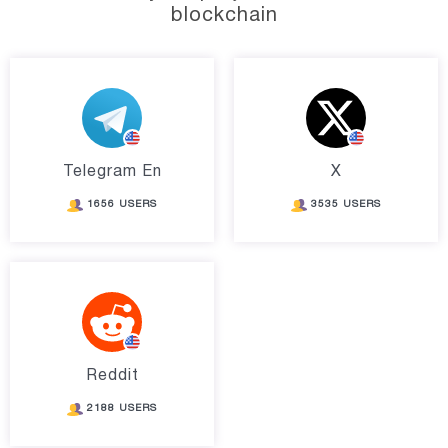
blockchain
Telegram En
X
1656 USERS
3535 USERS
Reddit
2188 USERS