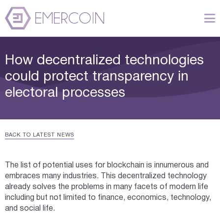
How decentralized technologies
could protect transparency in
electoral processes
BACK TO LATEST NEWS
The list of potential uses for blockchain is innumerous and
embraces many industries. This decentralized technology
already solves the problems in many facets of modern life
including but not limited to finance, economics, technology,
and social life.