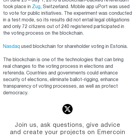
On June 25 – July 1, 2018 a blockchain-backed referendum
took place in
Zug
, Switzerland. Mobile app uPort was used
to vote for public initiatives. The experiment was conducted
in a test mode, so its results did not entail legal obligations
and only 72 citizens out of 240 registered participated in
the voting process on the blockchain.
Nasdaq
used blockchain for shareholder voting in Estonia.
The blockchain is one of the technologies that can bring
real changes to the voting process in elections and
referenda. Countries and governments could enhance
security of elections, eliminate ballot-rigging, enhance
transparency of voting processes, as well as protect
democracy.
Join us, ask questions, give advice
and create your projects on Emercoin