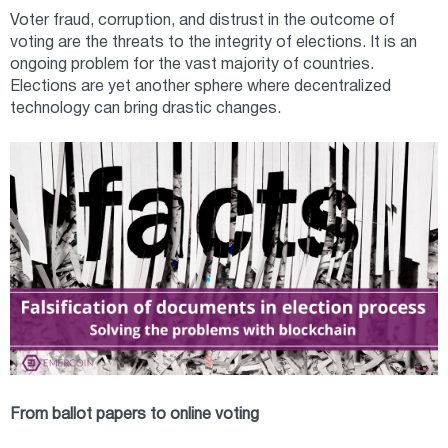
Voter fraud, corruption, and distrust in the outcome of
voting are the threats to the integrity of elections. It is an
ongoing problem for the vast majority of countries.
Elections are yet another sphere where decentralized
technology can bring drastic changes.
From ballot papers to online voting