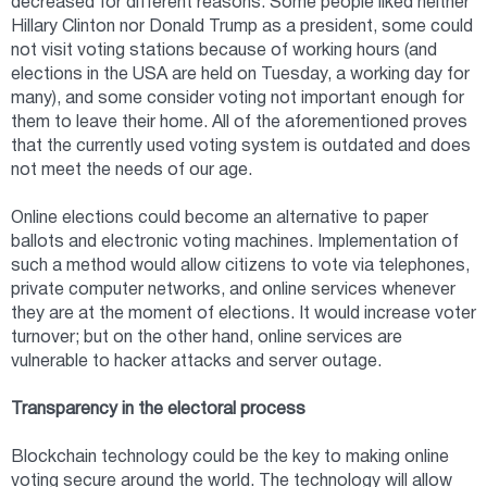
decreased for different reasons. Some people liked neither
Hillary Clinton nor Donald Trump as a president, some could
not visit voting stations because of working hours (and
elections in the USA are held on Tuesday, a working day for
many), and some consider voting not important enough for
them to leave their home. All of the aforementioned proves
that the currently used voting system is outdated and does
not meet the needs of our age.
Online elections could become an alternative to paper
ballots and electronic voting machines. Implementation of
such a method would allow citizens to vote via telephones,
private computer networks, and online services whenever
they are at the moment of elections. It would increase voter
turnover; but on the other hand, online services are
vulnerable to hacker attacks and server outage.
Transparency in the electoral process
Blockchain technology could be the key to making online
voting secure around the world. The technology will allow