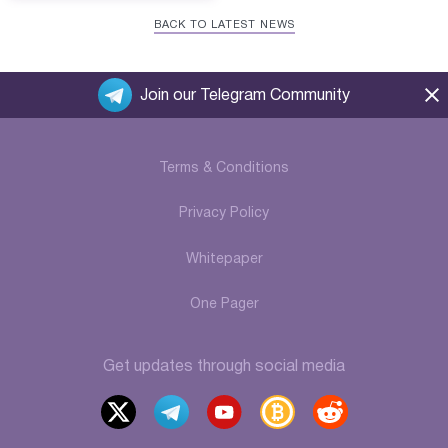
BACK TO LATEST NEWS
Join our Telegram Community
Terms & Conditions
Privacy Policy
Whitepaper
One Pager
Get updates through social media
x
t
y
b
r
elegr
outu
itcoi
eddi