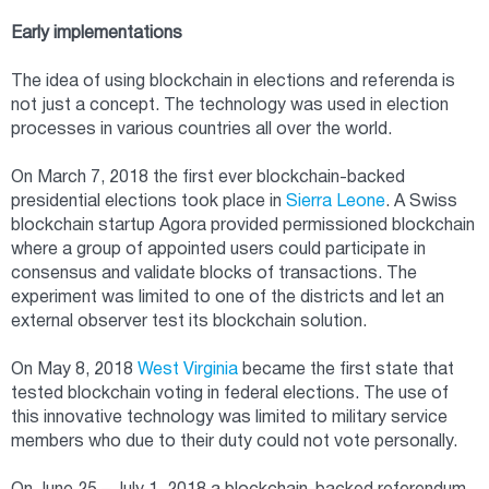
Early implementations
The idea of using blockchain in elections and referenda is
not just a concept. The technology was used in election
processes in various countries all over the world.
On March 7, 2018 the first ever blockchain-backed
presidential elections took place in
Sierra Leone
. A Swiss
blockchain startup Agora provided permissioned blockchain
where a group of appointed users could participate in
consensus and validate blocks of transactions. The
experiment was limited to one of the districts and let an
external observer test its blockchain solution.
On May 8, 2018
West Virginia
became the first state that
tested blockchain voting in federal elections. The use of
this innovative technology was limited to military service
members who due to their duty could not vote personally.