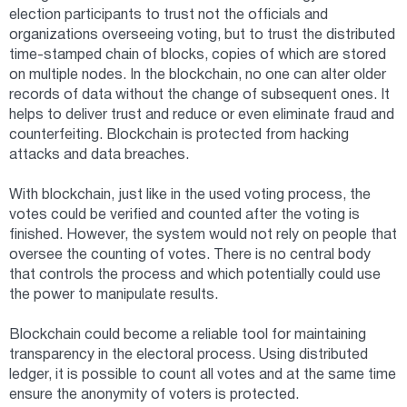
election participants to trust not the officials and
organizations overseeing voting, but to trust the distributed
time-stamped chain of blocks, copies of which are stored
on multiple nodes. In the blockchain, no one can alter older
records of data without the change of subsequent ones. It
helps to deliver trust and reduce or even eliminate fraud and
counterfeiting. Blockchain is protected from hacking
attacks and data breaches.
With blockchain, just like in the used voting process, the
votes could be verified and counted after the voting is
finished. However, the system would not rely on people that
oversee the counting of votes. There is no central body
that controls the process and which potentially could use
the power to manipulate results.
Blockchain could become a reliable tool for maintaining
transparency in the electoral process. Using distributed
ledger, it is possible to count all votes and at the same time
ensure the anonymity of voters is protected.