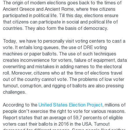
The origin of modern elections goes back to the times of
Ancient Greece and Ancient Rome, where free citizens
participated in political life. Till this day, elections ensure
that citizens can participate in social and political life of
countries. They also form the basis of democracy.
Today, we have to personally visit voting centers to cast a
vote. It entails long queues, the use of DRE voting
machines or paper ballots. The use of such techniques
creates inconvenience for voters, failure of equipment, data
overwriting and mistakes in adding names to the electoral
roll. Moreover, citizens who at the time of elections travel
out of the country cannot vote. The problems of low voter
turnout, corruption, and rigging of ballots are also pressing
challenges.
According to the
United States Election Project
, millions of
people don’t exercise the right to vote for various reasons.
Report states that an average of 59,7 percents of eligible
voters cast their ballots in 2016 in the USA. Turnout