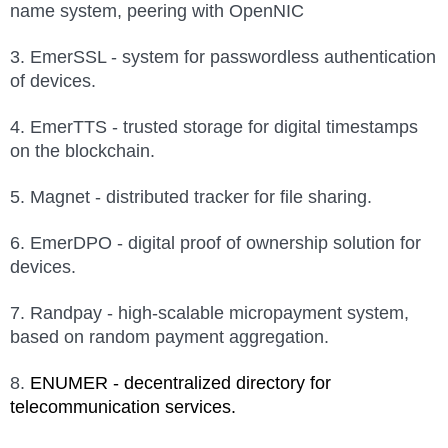
name system, peering with OpenNIC
3. EmerSSL - system for passwordless authentication
of devices.
4. EmerTTS - trusted storage for digital timestamps
on the blockchain.
5. Magnet - distributed tracker for file sharing.
6. EmerDPO - digital proof of ownership solution for
devices.
7. Randpay - high-scalable micropayment system,
based on random payment aggregation.
8.
ENUMER -
d
ecentralized directory for
telecommunication services.