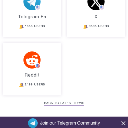
Telegram En
X
1656 USERS
3535 USERS
Reddit
2188 USERS
BACK TO LATEST NEWS
Join our Telegram Community