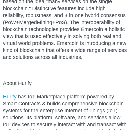
based on the idea "many services on the single
blockchain." Distinctive features include high
reliability, robustness, and 3-in-one hybrid consensus
(PoW+MergedMining+PoS). The interoperability of
blockchain technologies provides Emercoin a holistic
view that is used effectively in solving both real and
virtual world problems. Emercoin is introducing a new
kind of blockchain that offers a wide range of services
and solutions across all industries.
About Hurify
Hurify
has I
o
T Marketplace platform powered by
Smart Contracts & builds comprehensive blockchain
systems for the enterprise Internet of Things (IoT)
solutions. Its platform, software, and services allow
I
o
T devices to securely interact with and transact with