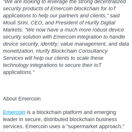
"We are looking to leverage the strong decentralized
security products of Emercoin blockchain for IoT
applications to help our partners and clients," said
Mouli Srini, CEO, and President of Hurify Digital
Markets. "We now have a much more robust device
security solution with Emercoin integration to handle
device security, identity; value management, and data
monetization. Hurify Blockchain Consultancy
Services will help our clients to scale these
technology integrations to secure their IoT
applications."
About Emercoin
Emercoin
is a blockchain platform and emerging
leader in secure, distributed blockchain business
services. Emercoin uses a "supermarket approach,"