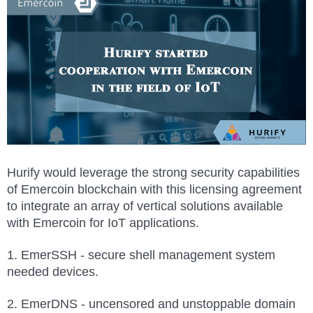
Hurify would leverage the strong security capabilities
of Emercoin blockchain with this licensing agreement
to integrate an array of vertical solutions available
with Emercoin for IoT applications.
1. EmerSSH - secure shell management system
needed devices.
2. EmerDNS - uncensored and unstoppable domain