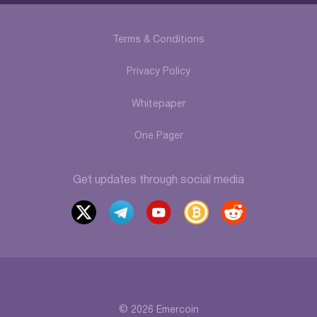
Terms & Conditions
Privacy Policy
Whitepaper
One Pager
Get updates through social media
x
t
y
b
r
elegr
outu
itcoi
eddi
am
be
ntalk
t
© 2026 Emercoin