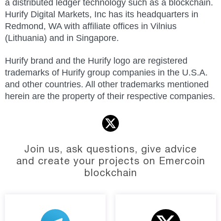
a distributed ledger technology such as a blockchain.
Hurify Digital Markets, Inc has its headquarters in
Redmond, WA with affiliate offices in Vilnius
(
Lithuania
)
and in Singapore.
Hurify brand and the Hurify logo are registered
trademarks of Hurify group companies in the U.S.A.
and other countries. All other trademarks mentioned
herein are the property of their respective companies.
Join us, ask questions, give advice
and create your projects on Emercoin
blockchain