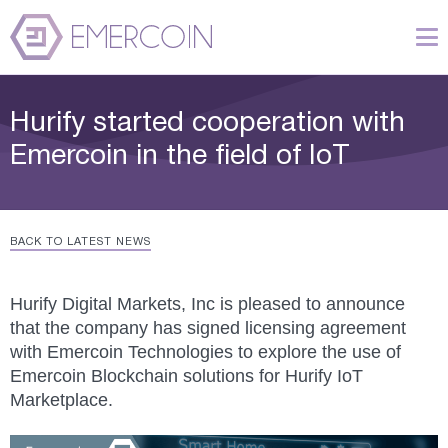
Hurify started cooperation with
Emercoin in the field of IoT
BACK TO LATEST NEWS
Hurify Digital Markets, Inc is pleased to announce
that the company has signed licensing agreement
with Emercoin Technologies to explore the use of
Emercoin Blockchain solutions for Hurify IoT
Marketplace.