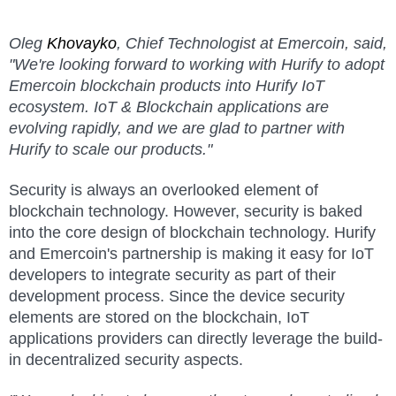
Oleg
Khovayko
, Chief Technologist at Emercoin, said,
"We're looking forward to working with Hurify to adopt
Emercoin blockchain products into Hurify IoT
ecosystem. IoT & Blockchain applications are
evolving rapidly, and we are glad to partner with
Hurify to scale our products."
Security is always an overlooked element of
blockchain technology. However, security is baked
into the core design of blockchain technology. Hurify
and Emercoin's partnership is making it easy for IoT
developers to integrate security as part of their
development process. Since the device security
elements are stored on the blockchain, IoT
applications providers can directly leverage the build-
in decentralized security aspects.