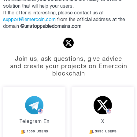
solution that will help your users.
If the offer is interesting, please contact us at
support@emercoin.com
from the official address at the
domain
@unstoppabledomains.com
Join us, ask questions, give advice
and create your projects on Emercoin
blockchain
Telegram En
X
1656 USERS
3535 USERS