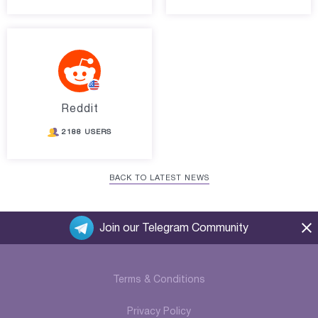
Reddit
2188 USERS
BACK TO LATEST NEWS
Join our Telegram Community
Terms & Conditions
Privacy Policy