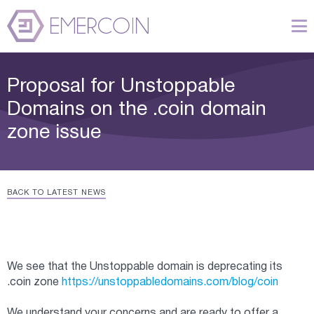
Proposal for Unstoppable
Domains on the .coin domain
zone issue
BACK TO LATEST NEWS
We see that the Unstoppable domain is deprecating its
.coin zone
https://unstoppabledomains.com/blog/coin
We understand your concerns and are ready to offer a