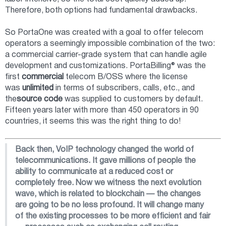
Therefore, both options had fundamental drawbacks.
So PortaOne was created with a goal to offer telecom
operators a seemingly impossible combination of the two:
a commercial carrier-grade system that can handle agile
development and customizations. PortaBilling® was the
first
commercial
telecom B/OSS where the license
was
unlimited
in terms of subscribers, calls, etc., and
the
source code
was supplied to customers by default.
Fifteen years later with more than 450 operators in 90
countries, it seems this was the right thing to do!
Back then, VoIP technology changed the world of
telecommunications. It gave millions of people the
ability to communicate at a reduced cost or
completely free. Now we witness the next evolution
wave, which is related to blockchain — the changes
are going to be no less profound. It will change many
of the existing processes to be more efficient and fair