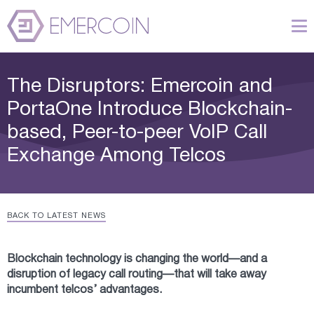
The Disruptors: Emercoin and
PortaOne Introduce Blockchain-
based, Peer-to-peer VoIP Call
Exchange Among Telcos
BACK TO LATEST NEWS
Blockchain technology is changing the world—and a
disruption of legacy call routing—that will take away
incumbent telcos’ advantages.