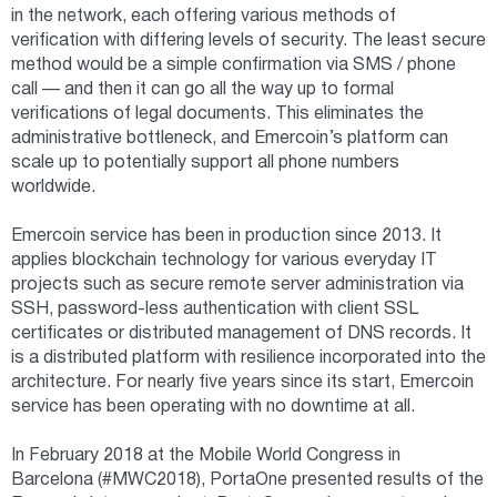
in the network, each offering various methods of
verification with differing levels of security. The least secure
method would be a simple confirmation via SMS / phone
call — and then it can go all the way up to formal
verifications of legal documents. This eliminates the
administrative bottleneck, and Emercoin’s platform can
scale up to potentially support all phone numbers
worldwide.
Emercoin service has been in production since 2013. It
applies blockchain technology for various everyday IT
projects such as secure remote server administration via
SSH, password-less authentication with client SSL
certificates or distributed management of DNS records. It
is a distributed platform with resilience incorporated into the
architecture. For nearly five years since its start, Emercoin
service has been operating with no downtime at all.
In February 2018 at the Mobile World Congress in
Barcelona (#MWC2018), PortaOne presented results of the