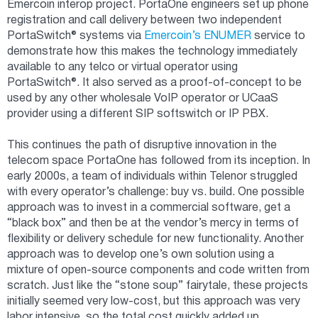
Emercoin interop project. PortaOne engineers set up phone
registration and call delivery between two independent
PortaSwitch® systems via
Emercoin’s ENUMER
service to
demonstrate how this makes the technology immediately
available to any telco or virtual operator using
PortaSwitch®. It also served as a proof-of-concept to be
used by any other wholesale VoIP operator or UCaaS
provider using a different SIP softswitch or IP PBX.
This continues the path of disruptive innovation in the
telecom space PortaOne has followed from its inception. In
early 2000s, a team of individuals within Telenor struggled
with every operator’s challenge: buy vs. build. One possible
approach was to invest in a commercial software, get a
“black box” and then be at the vendor’s mercy in terms of
flexibility or delivery schedule for new functionality. Another
approach was to develop one’s own solution using a
mixture of open-source components and code written from
scratch. Just like the “stone soup” fairytale, these projects
initially seemed very low-cost, but this approach was very
labor intensive, so the total cost quickly added up.