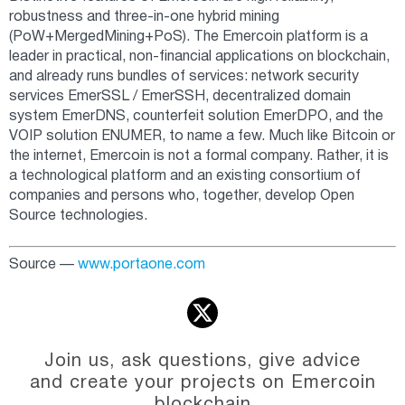
robustness and three-in-one hybrid mining
(PoW+MergedMining+PoS). The Emercoin platform is a
leader in practical, non-financial applications on blockchain,
and already runs bundles of services: network security
services EmerSSL / EmerSSH, decentralized domain
system EmerDNS, counterfeit solution EmerDPO, and the
VOIP solution ENUMER, to name a few. Much like Bitcoin or
the internet, Emercoin is not a formal company. Rather, it is
a technological platform and an existing consortium of
companies and persons who, together, develop Open
Source technologies.
Source —
www.portaone.com
Join us, ask questions, give advice
and create your projects on Emercoin
blockchain