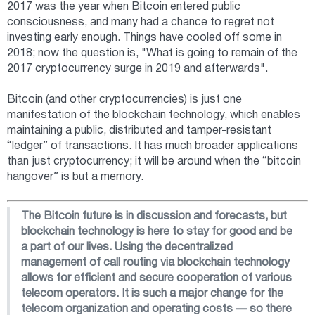
2017 was the year when Bitcoin entered public
consciousness, and many had a chance to regret not
investing early enough. Things have cooled off some in
2018; now the question is, "What is going to remain of the
2017 cryptocurrency surge in 2019 and afterwards".
Bitcoin (and other cryptocurrencies) is just one
manifestation of the blockchain technology, which enables
maintaining a public, distributed and tamper-resistant
“ledger” of transactions. It has much broader applications
than just cryptocurrency; it will be around when the “bitcoin
hangover” is but a memory.
The Bitcoin future is in discussion and forecasts, but
blockchain technology is here to stay for good and be
a part of our lives. Using the decentralized
management of call routing via blockchain technology
allows for efficient and secure cooperation of various
telecom operators. It is such a major change for the
telecom organization and operating costs — so there