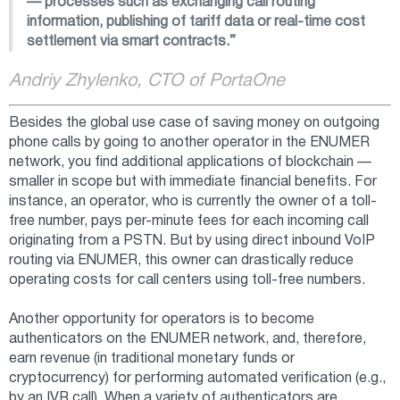
— processes such as exchanging call routing
information, publishing of tariff data or real-time cost
settlement via smart contracts.”
Andriy Zhylenko, CTO of PortaOne
Besides the global use case of saving money on outgoing
phone calls by going to another operator in the ENUMER
network, you find additional applications of blockchain —
smaller in scope but with immediate financial benefits. For
instance, an operator, who is currently the owner of a toll-
free number, pays per-minute fees for each incoming call
originating from a PSTN. But by using direct inbound VoIP
routing via ENUMER, this owner can drastically reduce
operating costs for call centers using toll-free numbers.
Another opportunity for operators is to become
authenticators on the ENUMER network, and, therefore,
earn revenue (in traditional monetary funds or
cryptocurrency) for performing automated verification (e.g.,
by an IVR call). When a variety of authenticators are