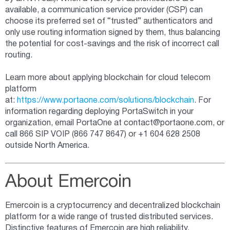
available, a communication service provider (CSP) can
choose its preferred set of “trusted” authenticators and
only use routing information signed by them, thus balancing
the potential for cost-savings and the risk of incorrect call
routing.
Learn more about applying blockchain for cloud telecom
platform
at:
https://www.portaone.com/solutions/blockchain
. For
information regarding deploying PortaSwitch in your
organization, email PortaOne at
contact@portaone.com
, or
call 866 SIP VOIP (866 747 8647) or +1 604 628 2508
outside North America.
About Emercoin
Emercoin is a cryptocurrency and decentralized blockchain
platform for a wide range of trusted distributed services.
Distinctive features of Emercoin are high reliability,