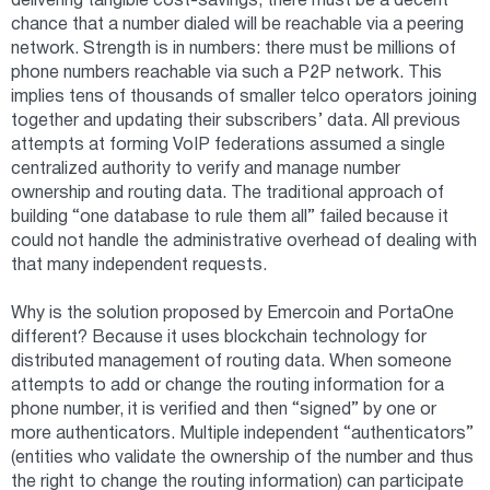
delivering tangible cost-savings, there must be a decent
chance that a number dialed will be reachable via a peering
network. Strength is in numbers: there must be millions of
phone numbers reachable via such a P2P network. This
implies tens of thousands of smaller telco operators joining
together and updating their subscribers’ data. All previous
attempts at forming VoIP federations assumed a single
centralized authority to verify and manage number
ownership and routing data. The traditional approach of
building “one database to rule them all” failed because it
could not handle the administrative overhead of dealing with
that many independent requests.
Why is the solution proposed by Emercoin and PortaOne
different? Because it uses blockchain technology for
distributed management of routing data. When someone
attempts to add or change the routing information for a
phone number, it is verified and then “signed” by one or
more authenticators. Multiple independent “authenticators”
(entities who validate the ownership of the number and thus
the right to change the routing information) can participate