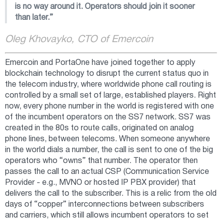
is no way around it. Operators should join it sooner
than later.”
Oleg Khovayko, CTO of Emercoin
Emercoin and PortaOne have joined together to apply
blockchain technology to disrupt the current status quo in
the telecom industry, where worldwide phone call routing is
controlled by a small set of large, established players. Right
now, every phone number in the world is registered with one
of the incumbent operators on the SS7 network. SS7 was
created in the 80s to route calls, originated on analog
phone lines, between telecoms. When someone anywhere
in the world dials a number, the call is sent to one of the big
operators who “owns” that number. The operator then
passes the call to an actual CSP (Communication Service
Provider - e.g., MVNO or hosted IP PBX provider) that
delivers the call to the subscriber. This is a relic from the old
days of “copper” interconnections between subscribers
and carriers, which still allows incumbent operators to set