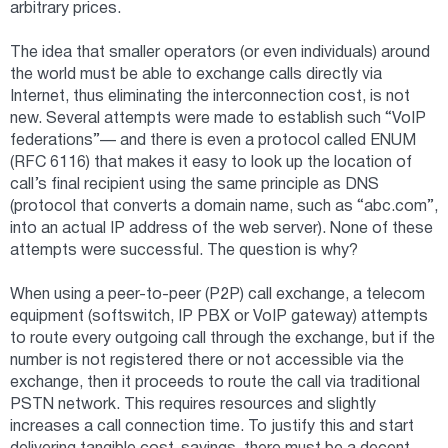
arbitrary prices.
The idea that smaller operators (or even individuals) around
the world must be able to exchange calls directly via
Internet, thus eliminating the interconnection cost, is not
new. Several attempts were made to establish such “VoIP
federations”— and there is even a protocol called ENUM
(RFC 6116) that makes it easy to look up the location of
call’s final recipient using the same principle as DNS
(protocol that converts a domain name, such as “abc.com”,
into an actual IP address of the web server). None of these
attempts were successful. The question is why?
When using a peer-to-peer (P2P) call exchange, a telecom
equipment (softswitch, IP PBX or VoIP gateway) attempts
to route every outgoing call through the exchange, but if the
number is not registered there or not accessible via the
exchange, then it proceeds to route the call via traditional
PSTN network. This requires resources and slightly
increases a call connection time. To justify this and start