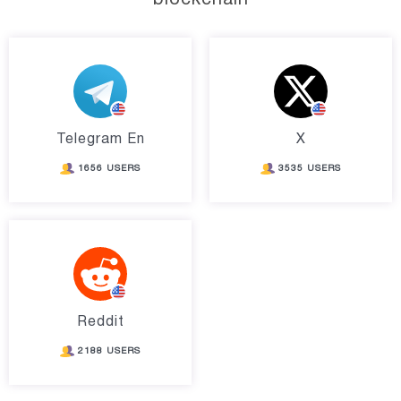
Telegram En
X
1656 USERS
3535 USERS
Reddit
2188 USERS