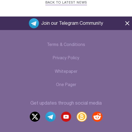
BACK TO LATEST NEWS
Join our Telegram Community
Terms & Conditions
Privacy Policy
Whitepaper
One Pager
Get updates through social media
x
t
y
b
r
elegr
outu
itcoi
eddi
am
be
ntalk
t