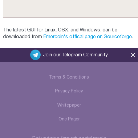
The latest GUI for Linux, OSX, and Windows, can be
downloaded from
Emercoin's offical page on Sourceforge
.
Join our Telegram Community
Terms & Conditions
Privacy Policy
Whitepaper
One Pager