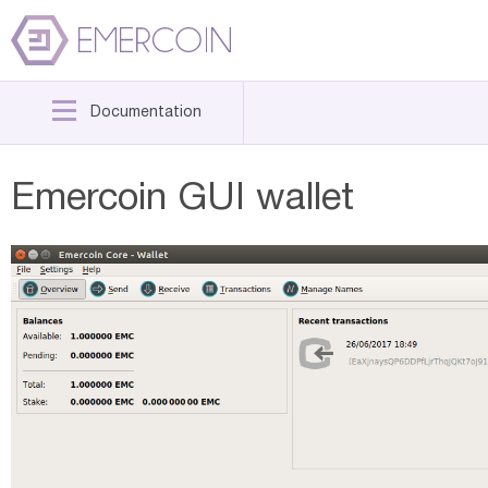
Documentation
Emercoin GUI wallet