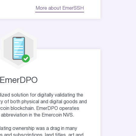
More about EmerSSH
EmerDPO
ed solution for digitally validating the
ty of both physical and digital goods and
rcoin blockchain. EmerDPO operates
 abbreviation in the Emercoin NVS.
dating ownership was a drag in many
 and subscriptions, land titles, art and