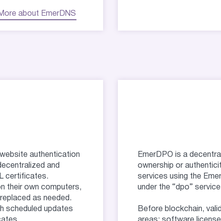
More about EmerDNS
website authentication
EmerDPO is a decentraliz
decentralized and
ownership or authentici
 certificates.
services using the Eme
on their own computers,
under the “dpo” service
y replaced as needed.
th scheduled updates
Before blockchain, vali
cates.
areas: software licenses