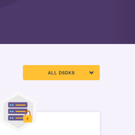
ALL DSDKS