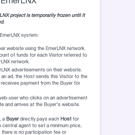
EmerLNX
X project is temporarily frozen until it
d.
he EmerLNX system:
heir website using the EmerLNX network.
unt of funds for each Visitor referred to
erLNX network.
rLNX advertisements on their website.
 an ad, the Host sends this Visitor to the
 receives payment from the Buyer for
 web-user who clicks on an advertisement
e and arrives at the Buyer's website.
, a
Buyer
directly pays each
Host
for
o central agent to set a minimum price,
there is no participation fee or