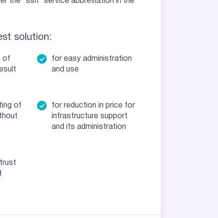
 the “ssh” service abbreviation in the
st solution:
n of
for easy administration
esult
and use
ting of
for reduction in price for
thout
infrastructure support
and its administration
trust
d