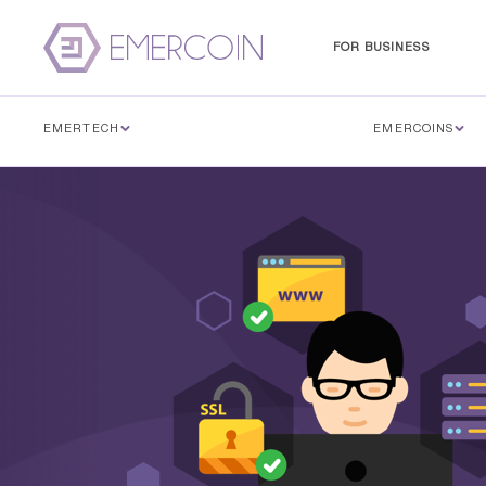
FOR BUSINESS
EMERTECH
EMERCOINS