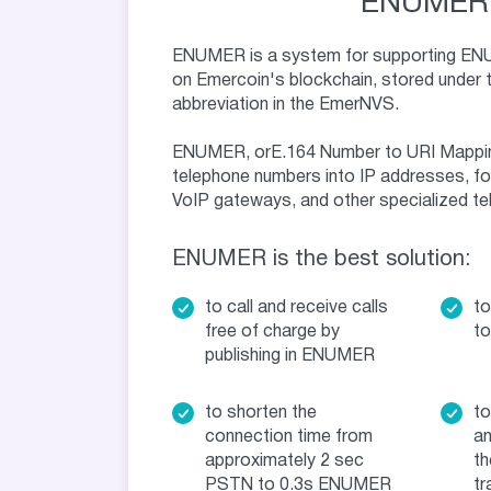
ENUMER
ENUMER is a system for supporting EN
on Emercoin's blockchain, stored under 
abbreviation in the EmerNVS.
ENUMER, orE.164 Number to URI Mappin
telephone numbers into IP addresses, fo
VoIP gateways, and other specialized t
ENUMER is the best solution:
to call and receive calls
to
free of charge by
to
publishing in ENUMER
to shorten the
to
connection time from
an
approximately 2 sec
th
PSTN to 0.3s ENUMER
tr