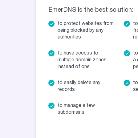
EmerDNS is the best solution:
to protect websites from
to
being blocked by any
fr
authorities
re
to have access to
to
multiple domain zones
a 
instead of one
pe
to easily delete any
to
records
se
to manage a few
subdomains