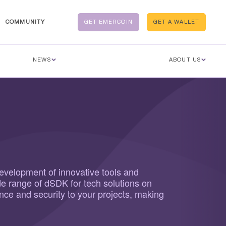
COMMUNITY
GET EMERCOIN
GET A WALLET
NEWS
ABOUT US
development of innovative tools and
de range of dSDK for tech solutions on
ence and security to your projects, making