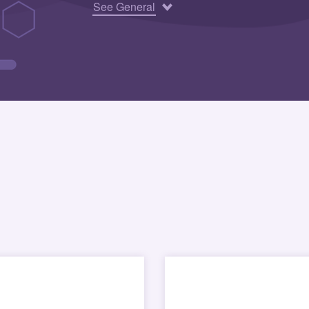
See General