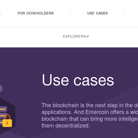
FOR COINHOLDERS
USE CASES
EXPLORERS
Use cases
The blockchain is the next step in the 
applications. And Emercoin offers a wi
blockchain that can bring more intellig
them decentralized.