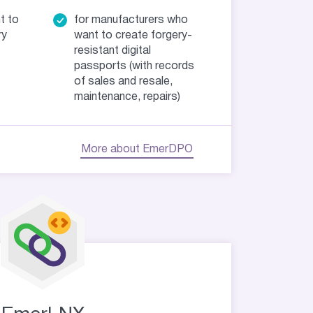
t to
for manufacturers who
ry
want to create forgery-
resistant digital
passports (with records
of sales and resale,
maintenance, repairs)
More about EmerDPO