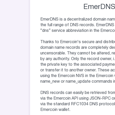
EmerDN
EmerDNS is a decentralized domain nam
the full range of DNS records. EmerDNS
“dns” service abbreviation in the Emerco
Thanks to Emercoin's secure and distrib
domain name records are completely dec
uncensorable. They cannot be altered, 
by any authority. Only the record owner, 
the private key to the associated payme
or transfer it to another owner. These a
using the Emercoin NVS in the Emercoin w
name_new or name_update commands in 
DNS records can easily be retrieved fro
via the Emercoin API using JSON-RPC or
via the standard RFC1034 DNS protocol b
Emercoin wallet.