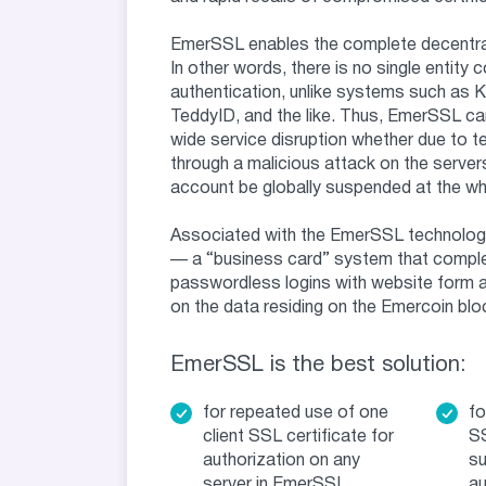
EmerSSL enables the complete decentral
In other words, there is no single entity c
authentication, unlike systems such as 
TeddyID, and the like. Thus, EmerSSL ca
wide service disruption whether due to tec
through a malicious attack on the servers
account be globally suspended at the whi
Associated with the EmerSSL technolog
— a “business card” system that comp
passwordless logins with website form
on the data residing on the Emercoin blo
EmerSSL is the best solution:
for repeated use of one
fo
client SSL certificate for
SS
authorization on any
su
server in EmerSSL
au