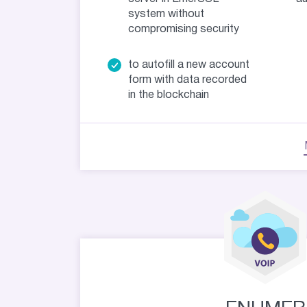
system without
compromising security
to autofill a new account
form with data recorded
in the blockchain