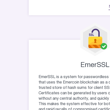
EmerSSL
EmerSSL is a system for passwordless 
that uses the Emercoin blockchain as a 
trusted store of hash sums for client SSL
Certificates can be generated by users 
without any central authority, and quickl
This makes the system effective for bo
and rapid recalls of compromised certifi