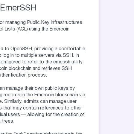
EmerSSH
r managing Public Key Infrastructures
l Lists (ACL) using the Emercoin
d to OpenSSH, providing a comfortable,
o log in to multiple servers via SSH. In
nfigured to refer to the emcssh utility,
coin blockchain and retrieves SSH
authentication process.
n manage their own public keys by
g records in the Emercoin blockchain via
. Similarly, admins can manage user
es that may contain references to other
dual users — allowing for the creation of
 trees.