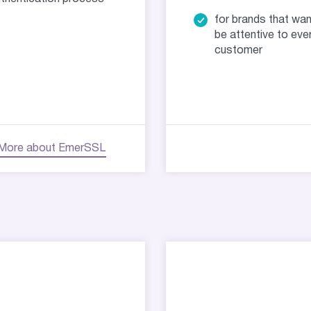
for brands that wan
be attentive to eve
customer
More about EmerSSL