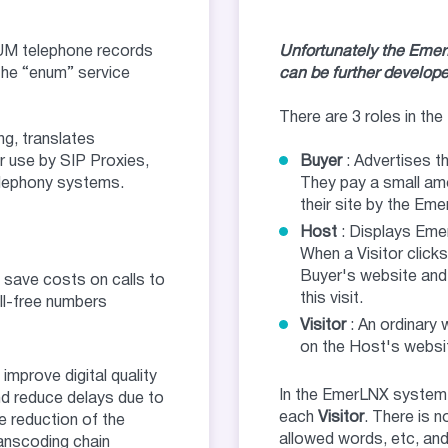
UM telephone records
Unfortunately the EmerLN
the “enum” service
can be further develope
There are 3 roles in t
g, translates
r use by SIP Proxies,
Buyer
: Advertises t
elephony systems.
They pay a small amo
their site by the Em
Host
: Displays Eme
When a Visitor clicks
Buyer's website and
 save costs on calls to
this visit.
ll-free numbers
Visitor
: An ordinary
on the Host's websit
 improve digital quality
In the EmerLNX system
d reduce delays due to
each
Visitor
. There is n
e reduction of the
allowed words, etc, and 
anscoding chain