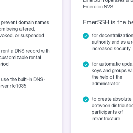
EmerSSH operates under
Emercoin NVS.
EmerSSH is the be
 prevent domain names
om being altered,
voked, or suspended
for decentralizatio
authority and as a r
increased security
 rent a DNS record with
customizable rental
riod
for automatic upda
keys and groups wi
the help of the
 use the built-in DNS-
administrator
rver rfc1035
to create absolute 
between distribute
participants of
infrastructure