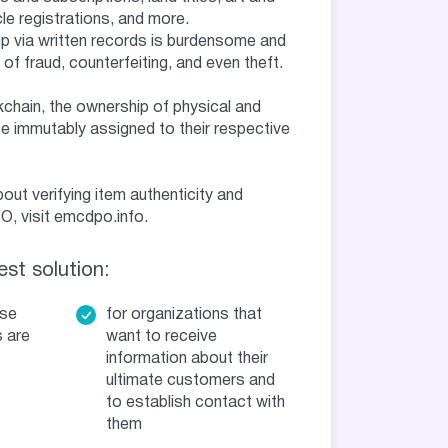
le registrations, and more.
p via written records is burdensome and
 of fraud, counterfeiting, and even theft.
chain, the ownership of physical and
e immutably assigned to their respective
out verifying item authenticity and
, visit emcdpo.info.
st solution:
ose
for organizations that
 are
want to receive
information about their
ultimate customers and
to establish contact with
them