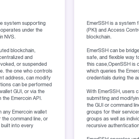
S
e system supporting
EmerSSH is a system fo
 operates under the
(PKI) and Access Contro
in NVS.
blockchain.
uted blockchain,
EmerSSH can be bridge
entralized and
safe, and flexible way t
revoked, or suspended
this case,OpenSSH is co
i.e. the one who controls
which queries the Emer
nt address, can modify
credentials during the 
ctions can be performed
allet GUI, or via the
With EmerSSH, users ca
the Emercoin API.
submitting and modifyin
the GUI or command line
m any Emercoin wallet
groups for their servic
 the command line, or
groups as well as indivi
uilt into every
recursive authentication