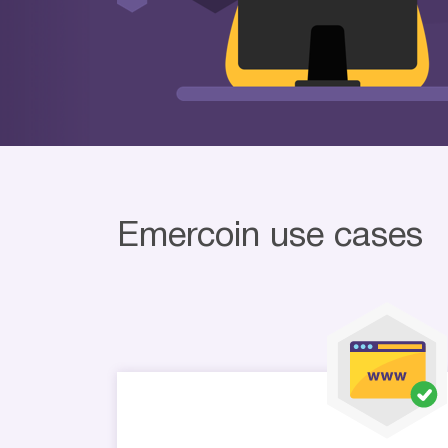
Emercoin use cases