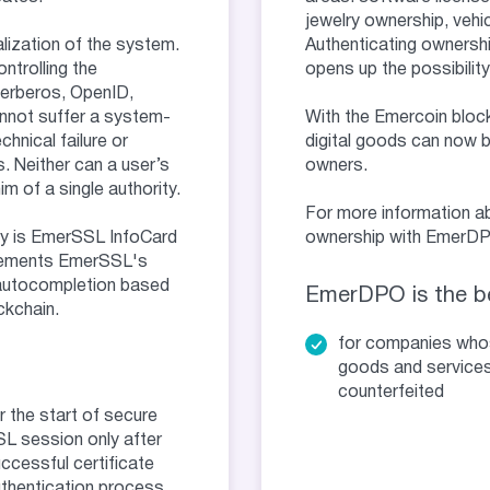
jewelry ownership, vehic
ization of the system.
Authenticating ownershi
ontrolling the
opens up the possibility
Kerberos, OpenID,
nnot suffer a system-
With the Emercoin block
hnical failure or
digital goods can now b
. Neither can a user’s
owners.
m of a single authority.
For more information ab
y is EmerSSL InfoCard
ownership with EmerDPO
lements EmerSSL's
 autocompletion based
EmerDPO is the be
ckchain.
for companies wh
goods and services
counterfeited
r the start of secure
L session only after
ccessful certificate
thentication process